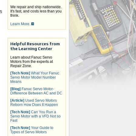
We repair and ship nationwide.
It's fast, and costs less than you
-5
think.
Learn More.
Helpful Resources from
the Learning Center
Learn about Fanuc Servo
Motors from the experts at
Repair Zone.
[Tech Note]
What Your Fanuc
Servo Motor Model Number
Means
[Blog]
Fanuc Servo Motor-
Difference Between AC and DC
[Article]
Used Servo Motors
Reborn How Does It Happen
[Tech Note]
Can You Run a
Servo Motor with a VFD Not so
Fast
[Tech Note]
Your Guide to
Types of Servo Motors