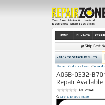
Your Servo Motor & Industrial
Electronics Repair Specialists
HOME
BUY NOW
REPAI
Ship Fast Na
‹ BACK TO SEARCH RESULTS
Home
›
Products
›
Fanuc
›
Servo Mot
A06B-0332-B701
Repair Available
No reviews
Click to Enlarge Image