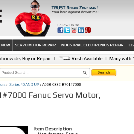
Follow Us On
R NOW
SERVO MOTOR REPAIR
INDUSTRIAL ELECTRONICS REPAIR
LE
tionwide, Buy or Repair
|
Rush Available
|
Many with 
Search
ors
›
Series 40 AND UP
› A06B-0332-B701#7000
#7000 Fanuc Servo Motor,
Item Description