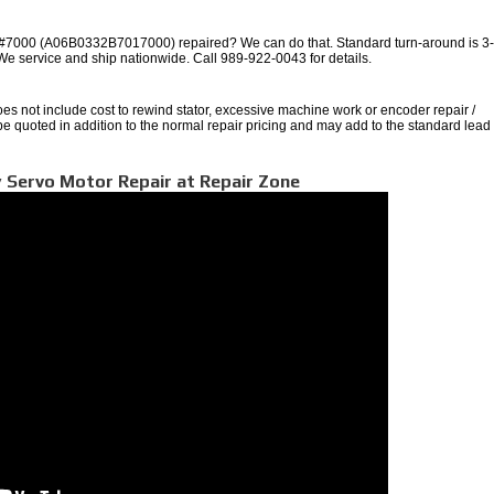
000 (A06B0332B7017000) repaired? We can do that. Standard turn-around is 3
 We service and ship nationwide. Call 989-922-0043 for details.
oes not include cost to rewind stator, excessive machine work or encoder repair /
 be quoted in addition to the normal repair pricing and may add to the standard lead
 Servo Motor Repair at Repair Zone