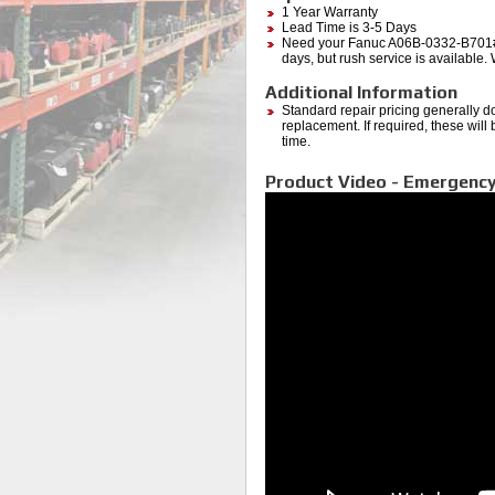
1 Year Warranty
Lead Time is 3-5 Days
Need your Fanuc A06B-0332-B701#7
days, but rush service is available.
Additional Information
Standard repair pricing generally d
replacement. If required, these will
time.
Product Video - Emergency