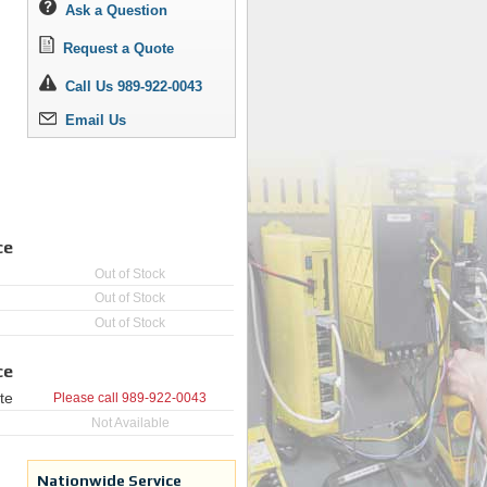
Ask a Question
Request a Quote
Call Us 989-922-0043
Email Us
ce
Out of Stock
Out of Stock
Out of Stock
ce
te
Please call
989-922-0043
Not Available
Nationwide Service