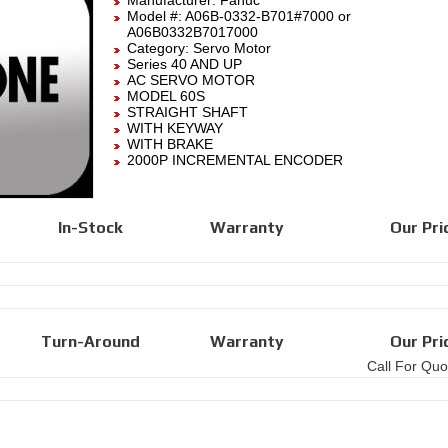
Manufacturer:
Fanuc
Model #:
A06B-0332-B701#7000
or
A06B0332B7017000
Category:
Servo Motor
Series 40 AND UP
AC SERVO MOTOR
MODEL 60S
STRAIGHT SHAFT
WITH KEYWAY
WITH BRAKE
2000P INCREMENTAL ENCODER
In-Stock
Warranty
Our Pri
Turn-Around
Warranty
Our Pri
Call For Quo