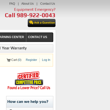
FAQ
|
About Us
|
Contact Us
Equipment Emergency?
Call
989-922-0043
ARNING CENTER
CONTACT US
1 Year Warranty
Cart (
0
)
Register
Log In
How can we help you?