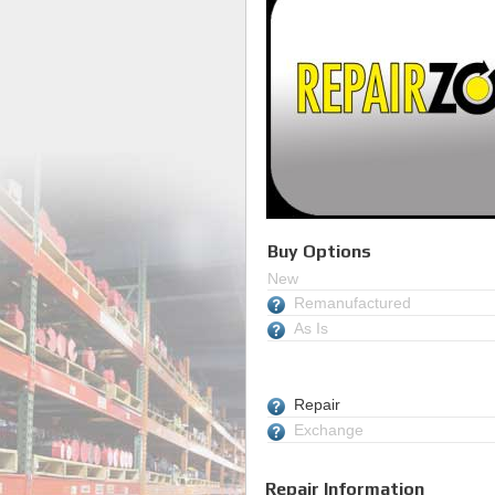
Buy Options
New
Remanufactured
As Is
Repair
Exchange
Repair Information