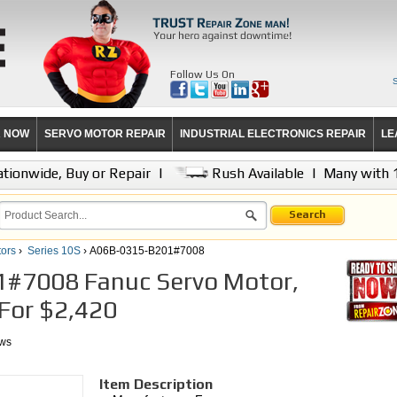
Follow Us On
R NOW
SERVO MOTOR REPAIR
INDUSTRIAL ELECTRONICS REPAIR
LE
tionwide, Buy or Repair
|
Rush Available
|
Many with 
Search
ors
›
Series 10S
› A06B-0315-B201#7008
#7008 Fanuc Servo Motor,
 For $2,420
ews
Item Description