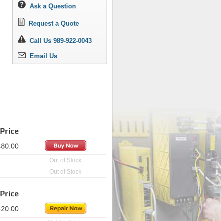
Ask a Question
Request a Quote
Call Us 989-922-0043
Email Us
Price
480.00
Out of Stock
Out of Stock
Price
420.00