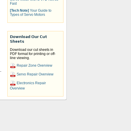
Fast
[Tech Note]
Your Guide to
Types of Servo Motors
Download Our Cut
Sheets
Download our cut sheets in
PDF format for printing or off-
line viewing.
Repair Zone Overview
r
Servo Repair Overview
t
Electronics Repair
Overview