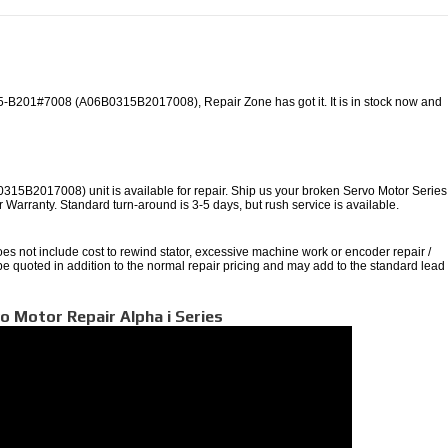
-B201#7008 (A06B0315B2017008), Repair Zone has got it. It is in stock now and
B2017008) unit is available for repair. Ship us your broken Servo Motor Series
ear Warranty. Standard turn-around is 3-5 days, but rush service is available.
oes not include cost to rewind stator, excessive machine work or encoder repair /
 be quoted in addition to the normal repair pricing and may add to the standard lead
o Motor Repair Alpha i Series