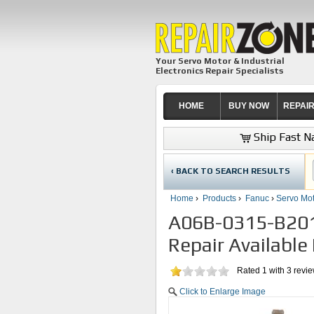
Your Servo Motor & Industrial
Electronics Repair Specialists
HOME
BUY NOW
REPAI
Ship Fast Na
‹ BACK TO SEARCH RESULTS
Home
›
Products
›
Fanuc
›
Servo Mot
A06B-0315-B201
Repair Available
Rated
1
with
3
revi
Click to Enlarge Image