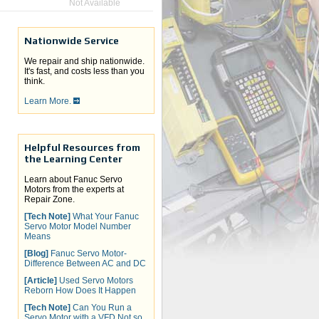
Not Available
Nationwide Service
We repair and ship nationwide.
It's fast, and costs less than you
think.
Learn More.
Helpful Resources from
the Learning Center
Learn about Fanuc Servo
Motors from the experts at
Repair Zone.
[Tech Note]
What Your Fanuc
Servo Motor Model Number
Means
[Blog]
Fanuc Servo Motor-
Difference Between AC and DC
[Article]
Used Servo Motors
Reborn How Does It Happen
[Tech Note]
Can You Run a
Servo Motor with a VFD Not so