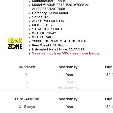
Manufacturer:
Fanuc
Model #:
A06B-0315-B201#7008
or
A06B0315B2017008
Category:
Servo Motor
Series 10S
AC SERVO MOTOR
MODEL 10S
STRAIGHT SHAFT
WITH KEYWAY
WITH BRAKE
2000P INCREMENTAL ENCODER
Item Weight: 38 lbs.
Estimated Retail Price: $5,953.00
Save as much as 59% - see more below.
In-Stock
Warranty
Our 
1
1 Year
$
2,
0
1 Year
0
No Warranty
Turn-Around
Warranty
Our 
3 - 5 days
1 Year
$
2,