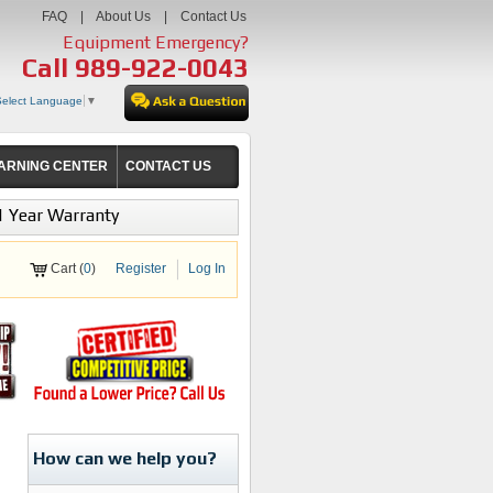
FAQ
|
About Us
|
Contact Us
Equipment Emergency?
Call
989-922-0043
Select Language
▼
ARNING CENTER
CONTACT US
1 Year Warranty
Cart (
0
)
Register
Log In
How can we help you?