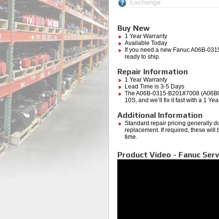
Exchange
Buy New
1 Year Warranty
Available Today
If you need a new Fanuc A06B-0315
ready to ship.
Repair Information
1 Year Warranty
Lead Time is 3-5 Days
The A06B-0315-B201#7008 (A06B0315
10S, and we’ll fix it fast with a 1 Y
Additional Information
Standard repair pricing generally d
replacement. If required, these will
time.
Product Video - Fanuc Serv