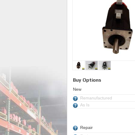
Buy Options
New
Remanufactured
As Is
Repair