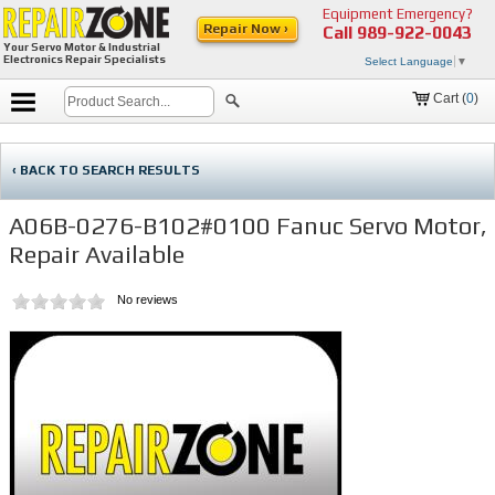
Equipment Emergency?
Repair Now ›
Call
989-922-0043
Your Servo Motor & Industrial
Electronics Repair Specialists
Select Language
▼
Cart (
0
)
‹ BACK TO SEARCH RESULTS
A06B-0276-B102#0100 Fanuc Servo Motor,
Repair Available
No reviews