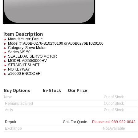
Item Description
Manufacturer:
Fanuc
Model #:
A06B-0276-B102#0100
or A06B0276B1020100
Category:
Servo Motor
Series AiS 50
SEALED AC SERVO MOTOR
MODEL AiS50/3000HV
STRAIGHT SHAFT
NO KEYWAY
a16000 ENCODER
Buy Options
In-Stock
Our Price
New
Out of Stock
Remanufactured
Out of Stock
As Is
Out of Stock
Repair
Call For Quote
Please call
989-922-0043
Exchange
Not Available