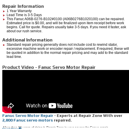
Repair Information
1 Year Warranty
Lead Time is 3-5 Days
This Fanuc A06B-0276-B102#0100 (A06B0276B1020100) can be repaired.
Estimated price is $0.00, and will be finalized upon item receipt before work
begins. Call for quote. Repairs usually take 3-5 days. If you need it faster, ask
about our rush service.
Additional Information
Standard repair pricing generally does not include cost to rewind stator,
excessive machine work or encoder repair / replacement. If required, these will
be quoted in addition to the normal repair pricing and may add to the standard
lead time.
Product Video - Fanuc Servo Motor Repair
Fanuc Servo Motor Repair
- Experts at Repair Zone With over
2,800 Fanuc servo motors
repaired.
More than 20 years of doing it, Repair Zone is your source for Fanuc repair.
Read More