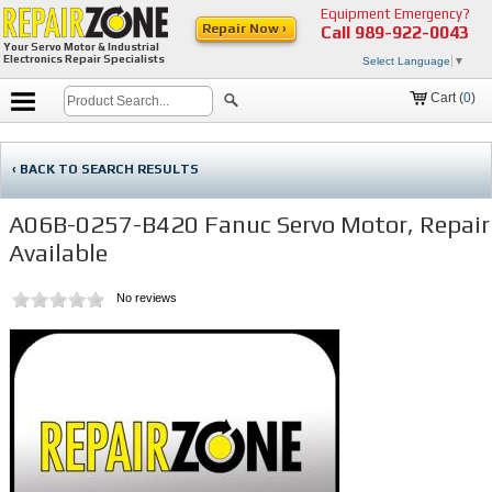
Equipment Emergency?
Repair Now ›
Call
989-922-0043
Your Servo Motor & Industrial
Electronics Repair Specialists
Select Language
▼
Cart (
0
)
‹ BACK TO SEARCH RESULTS
A06B-0257-B420 Fanuc Servo Motor, Repair
Available
No reviews