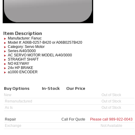
Item Description
Manufacturer:
Fanuc
Model #:
A06B-0257-B420
or A06B0257B420
Category:
Servo Motor
Series Ai40/3000
AC SERVO MOTOR MODEL Ai40/3000
STRAIGHT SHAFT
NO KEYWAY
24v HP BRAKE
a1000 ENCODER
Buy Options
In-Stock
Our Price
New
Out of Stock
Remanufactured
Out of Stock
As Is
Out of Stock
Repair
Call For Quote
Please call
989-922-0043
Exchange
Not Available