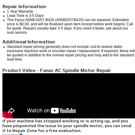
Repair Information
1 Year Warranty
Lead Time is 3-5 Days
This Fanuc A06B-0257-B420 (A06B0257B420) can be repaired. Estimated
price is $0.00, and will be finalized upon item receipt before work begins. Call
for quote. Repairs usually take 3-5 days. If you need it faster, ask about our
rush service.
Additional Information
Standard repair pricing generally does not include cost to rewind stator,
excessive machine work or encoder repair / replacement. If required, these will
be quoted in addition to the normal repair pricing and may add to the standard
lead time.
Product Video - Fanuc AC Spindle Motor Repair
If your machine has stopped working or is acting up, and you
have pinpointed the issue to your spindle motor, you can send
it to Repair Zone for a free evaluation.
Read More