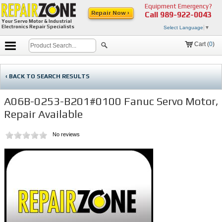
Equipment Emergency?
Repair Now ›
Call
989-922-0043
Your Servo Motor & Industrial
Electronics Repair Specialists
Select Language
▼
Cart (
0
)
‹ BACK TO SEARCH RESULTS
A06B-0253-B201#0100 Fanuc Servo Motor,
Repair Available
No reviews