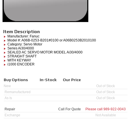
Item Description
Manufacturer:
Fanuc
Model #:
A06B-0253-B201#0100
or A06B0253B2010100
Category:
Servo Motor
Series Ai30/4000
SEALED AC SERVO MOTOR MODEL Ai30/4000
STRAIGHT SHAFT
WITH KEYWAY
i1000 ENCODER
Buy Options
In-Stock
Our Price
New
Out of Stock
Remanufactured
Out of Stock
As Is
Out of Stock
Repair
Call For Quote
Please call
989-922-0043
Exchange
Not Available