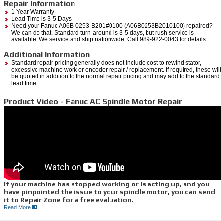
Repair Information
1 Year Warranty
Lead Time is 3-5 Days
Need your Fanuc A06B-0253-B201#0100 (A06B0253B2010100) repaired?
We can do that. Standard turn-around is 3-5 days, but rush service is
available. We service and ship nationwide. Call 989-922-0043 for details.
Additional Information
Standard repair pricing generally does not include cost to rewind stator,
excessive machine work or encoder repair / replacement. If required, these will
be quoted in addition to the normal repair pricing and may add to the standard
lead time.
Product Video - Fanuc AC Spindle Motor Repair
If your machine has stopped working or is acting up, and you
have pinpointed the issue to your spindle motor, you can send
it to Repair Zone for a free evaluation.
Read More
We can quickly diagnose the issues you are having through a myriad of testing
procedures.