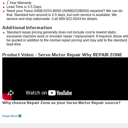
1 Year Warranty
Lead Time is 3-5 Days
Need your Fanuc A06B-0253-B000 (A06B0253B000) repaired? We can do
that. Standard turn-around is 3-5 days, but rush service is available. We
service and ship nationwide. Call 989-922-0043 for details.
Additional Information
Standard repair pricing generally does not include cost to rewind stator,
excessive machine work or encoder repair / replacement. If required, these will
be quoted in addition to the normal repair pricing and may add to the standard
lead time.
Product Video - Servo Motor Repair Why REPAIR ZONE
Why choose Repair Zone as your Servo Motor Repair source?
Read More
Here is why:
Quick,
free quote
100% Guarantee with Dependable one year warranty