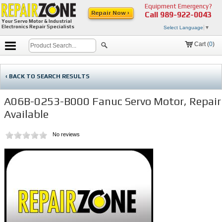
Equipment Emergency?
Repair Now ›
Call
989-922-0043
Your Servo Motor & Industrial
Electronics Repair Specialists
Select Language
▼
Cart (
0
)
‹ BACK TO SEARCH RESULTS
A06B-0253-B000 Fanuc Servo Motor, Repair
Available
No reviews