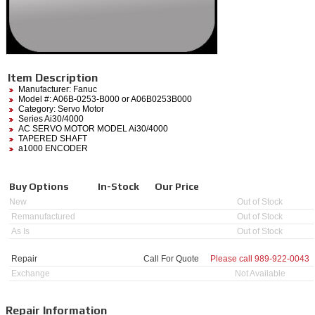
Item Description
Manufacturer:
Fanuc
Model #:
A06B-0253-B000
or A06B0253B000
Category:
Servo Motor
Series Ai30/4000
AC SERVO MOTOR MODEL Ai30/4000
TAPERED SHAFT
a1000 ENCODER
Buy Options
In-Stock
Our Price
New
Out of Stock
Remanufactured
Out of Stock
As Is
Out of Stock
Repair
Call For Quote
Please call
989-922-0043
Exchange
Not Available
Repair Information