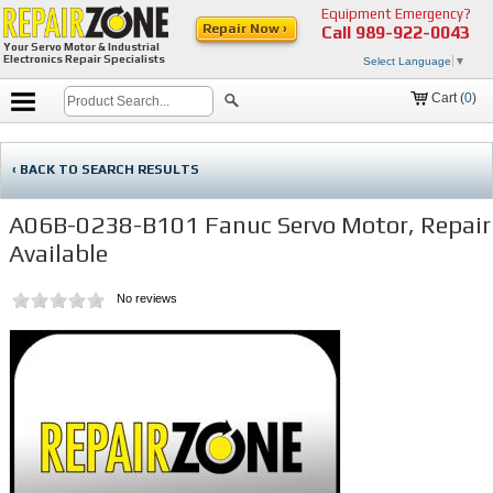
Equipment Emergency?
Repair Now ›
Call
989-922-0043
Your Servo Motor & Industrial
Electronics Repair Specialists
Select Language
▼
Cart (
0
)
‹ BACK TO SEARCH RESULTS
A06B-0238-B101 Fanuc Servo Motor, Repair
Available
No reviews