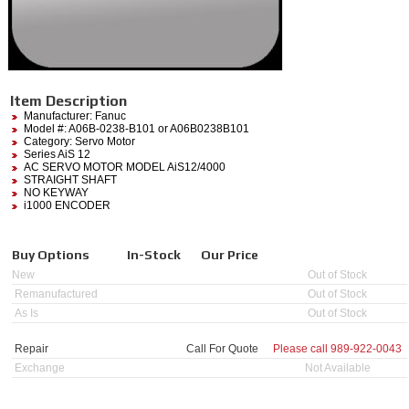
Item Description
Manufacturer:
Fanuc
Model #:
A06B-0238-B101
or A06B0238B101
Category:
Servo Motor
Series AiS 12
AC SERVO MOTOR MODEL AiS12/4000
STRAIGHT SHAFT
NO KEYWAY
i1000 ENCODER
Buy Options
In-Stock
Our Price
New
Out of Stock
Remanufactured
Out of Stock
As Is
Out of Stock
Repair
Call For Quote
Please call
989-922-0043
Exchange
Not Available