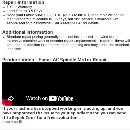
Repair Information
1 Year Warranty
Lead Time is 3-5 Days
Need your Fanuc A06B-0238-B101 (A06B0238B101) repaired? We can do
that. Standard turn-around is 3-5 days, but rush service is available. We
service and ship nationwide. Call 989-922-0043 for details.
Additional Information
Standard repair pricing generally does not include cost to rewind stator,
excessive machine work or encoder repair / replacement. If required, these will
be quoted in addition to the normal repair pricing and may add to the standard
lead time.
Product Video - Fanuc AC Spindle Motor Repair
If your machine has stopped working or is acting up, and you
have pinpointed the issue to your spindle motor, you can send
it to Repair Zone for a free evaluation.
Read More
We can quickly diagnose the issues you are having through a myriad of testing
procedures.