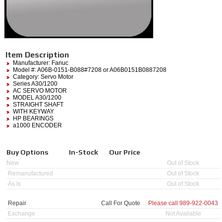
Item Description
Manufacturer:
Fanuc
Model #:
A06B-0151-B088#7208
or A06B0151B0887208
Category:
Servo Motor
Series A30/1200
AC SERVO MOTOR
MODEL A30/1200
STRAIGHT SHAFT
WITH KEYWAY
HP BEARINGS
a1000 ENCODER
Buy Options
In-Stock
Our Price
New
Out of Stock
Remanufactured
Out of Stock
As Is
Out of Stock
Repair
Call For Quote
Please call
989-922-0043
Exchange
Not Available