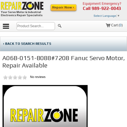
Equipment Emergency?
Repair Now ›
Call
989-922-0043
Your Servo Motor & Industrial
Electronics Repair Specialists
Select Language
▼
Cart (
0
)
‹ BACK TO SEARCH RESULTS
A06B-0151-B088#7208 Fanuc Servo Motor,
Repair Available
No reviews