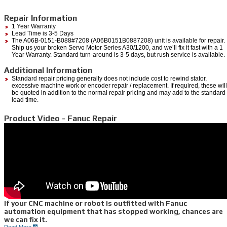
Repair Information
1 Year Warranty
Lead Time is 3-5 Days
The A06B-0151-B088#7208 (A06B0151B0887208) unit is available for repair.
Ship us your broken Servo Motor Series A30/1200, and we’ll fix it fast with a 1
Year Warranty. Standard turn-around is 3-5 days, but rush service is available.
Additional Information
Standard repair pricing generally does not include cost to rewind stator,
excessive machine work or encoder repair / replacement. If required, these will
be quoted in addition to the normal repair pricing and may add to the standard
lead time.
Product Video - Fanuc Repair
If your CNC machine or robot is outfitted with Fanuc
automation equipment that has stopped working, chances are
we can fix it.
Read More