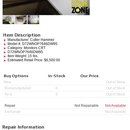
Item Description
Manufacturer:
Cutler Hammer
Model #:
D72WNOP7646DW95
Category:
Monitors CRT
D72WNOP7646DW95
Item Weight: 15 lbs.
Estimated Retail Price: $6,500.00
Buy Options
In-Stock
Our Price
New
Out of Stock
Remanufactured
0
Out of Stock
As Is
0
Out of Stock
Repair
Not Repairable
Not Available
Exchange
Not Available
Repair Information