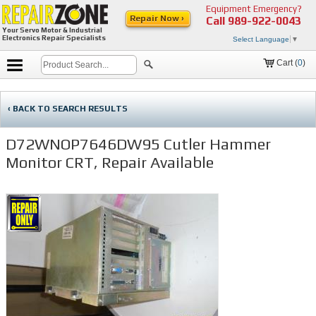
Equipment Emergency?
Repair Now ›
Call
989-922-0043
Your Servo Motor & Industrial
Electronics Repair Specialists
Select Language
▼
Cart (
0
)
‹ BACK TO SEARCH RESULTS
D72WNOP7646DW95 Cutler Hammer
Monitor CRT, Repair Available