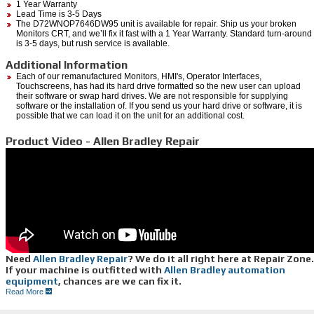
1 Year Warranty
Lead Time is 3-5 Days
The D72WNOP7646DW95 unit is available for repair. Ship us your broken
Monitors CRT, and we’ll fix it fast with a 1 Year Warranty. Standard turn-around
is 3-5 days, but rush service is available.
Additional Information
Each of our remanufactured Monitors, HMI's, Operator Interfaces,
Touchscreens, has had its hard drive formatted so the new user can upload
their software or swap hard drives. We are not responsible for supplying
software or the installation of. If you send us your hard drive or software, it is
possible that we can load it on the unit for an additional cost.
Product Video - Allen Bradley Repair
Need
Allen Bradley Repair
? We do it all right here at Repair Zone.
If your machine is outfitted with
Allen Bradley automation
equipment
, chances are we can fix it.
From servo motors to drives, controllers, monitors and more, from legacy to newer series,
Read More
we offer reliable, efficient, Allen Bradley repair services: