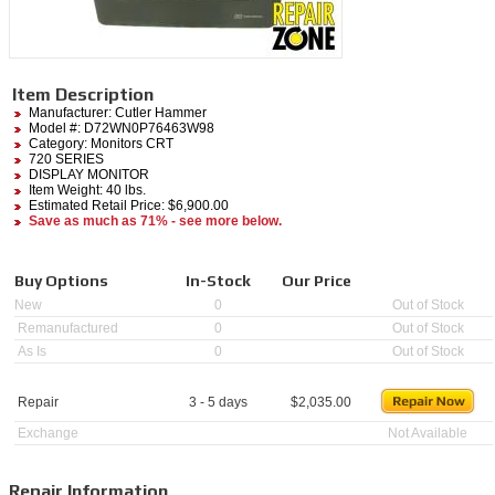
Item Description
Manufacturer:
Cutler Hammer
Model #:
D72WN0P76463W98
Category:
Monitors CRT
720 SERIES
DISPLAY MONITOR
Item Weight: 40 lbs.
Estimated Retail Price: $6,900.00
Save as much as 71% - see more below.
Buy Options
In-Stock
Our Price
New
0
Out of Stock
Remanufactured
0
Out of Stock
As Is
0
Out of Stock
Repair
3 - 5 days
$
2,035.00
Exchange
Not Available
Repair Information