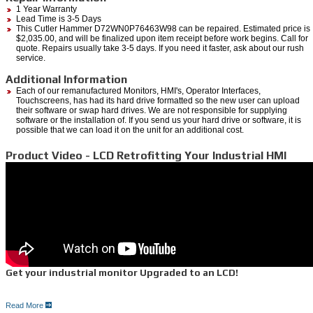
1 Year Warranty
Lead Time is 3-5 Days
This Cutler Hammer D72WN0P76463W98 can be repaired. Estimated price is
$2,035.00, and will be finalized upon item receipt before work begins. Call for
quote. Repairs usually take 3-5 days. If you need it faster, ask about our rush
service.
Additional Information
Each of our remanufactured Monitors, HMI's, Operator Interfaces,
Touchscreens, has had its hard drive formatted so the new user can upload
their software or swap hard drives. We are not responsible for supplying
software or the installation of. If you send us your hard drive or software, it is
possible that we can load it on the unit for an additional cost.
Product Video - LCD Retrofitting Your Industrial HMI
Get your industrial monitor Upgraded to an LCD!
Read More
5 Reasons for an LCD upgrade: