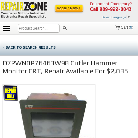
Equipment Emergency?
Repair Now ›
Call
989-922-0043
Your Servo Motor & Industrial
Electronics Repair Specialists
Select Language
▼
Cart (
0
)
‹ BACK TO SEARCH RESULTS
D72WN0P76463W98 Cutler Hammer
Monitor CRT, Repair Available For $2,035