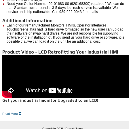
Need your Cutler Hammer 92-01683-00 (920168300) repaired? We can do
that. Standard turn-around is 3-5 days, but rush service is available. We
service and ship nationwide. Call 989-922-0043 for details.
Additional Information
Each of our remanufactured Monitors, HMI's, Operator Interfaces,
Touchscreens, has had its hard drive formatted so the new user can upload
their software or swap hard drives. We are not responsible for supplying
software or the installation of. If you send us your hard drive or software, it is
possible that we can load it on the unit for an additional cost.
Product Video - LCD Retrofitting Your Industrial HMI
Get your industrial monitor Upgraded to an LCD!
Read More
5 Reasons for an LCD upgrade:
1. Save thousands of dollars versus integrating a new operator interface package
2. LCD uses less energy
3. Clarity of picture
Copyright 2026,
Repair Zone