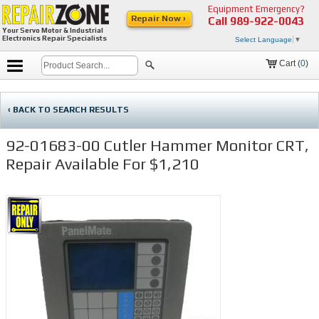
Equipment Emergency?
Repair Now ›
Call
989-922-0043
Your Servo Motor & Industrial
Electronics Repair Specialists
Select Language
▼
Cart (
0
)
‹ BACK TO SEARCH RESULTS
92-01683-00 Cutler Hammer Monitor CRT,
Repair Available For $1,210