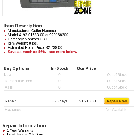
Item Description
Manufacturer:
Cutler Hammer
Model #:
92-01683-00
or 920168300
Category:
Monitors CRT
Item Weight: 8 lbs.
Estimated Retail Price: $2,738.00
Save as much as 56% - see more below.
Buy Options
In-Stock
Our Price
New
0
Out of Stock
Remanufactured
0
Out of Stock
As Is
0
Out of Stock
Repair
3 - 5 days
$
1,210.00
Exchange
Not Available
Repair Information
1 Year Warranty
Lead Time is 3-5 Days