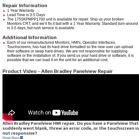
Repair Information
1 Year Warranty
Lead Time is 3-5 Days
The 1755KPMPP1700 unit is available for repair. Ship us your broken
Monitors CRT, and we’ll fix it fast with a 1 Year Warranty. Standard turn-around
is 3-5 days, but rush service is available.
Additional Information
Each of our remanufactured Monitors, HMI's, Operator Interfaces,
Touchscreens, has had its hard drive formatted so the new user can upload
their software or swap hard drives. We are not responsible for supplying
software or the installation of. If you send us your hard drive or software, it is
possible that we can load it on the unit for an additional cost.
Product Video - Allen Bradley Panelview Repair
Allen Bradley Panelview HMI repair. Do you have a Panelview that
suddenly went blank, threw an error code, or the touchscreen is
not responsive?
Read More