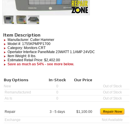
Item Description
Manufacturer:
Cutler Hammer
Model #:
1755KPMPP1700
Category:
Monitors CRT
Opertator Interface PanelMate 23WATT 1.1AMP 24VDC
Item Weight: 8 lbs.
Estimated Retail Price: $2,402.00
Save as much as 54% - see more below.
Buy Options
In-Stock
Our Price
New
0
Out of Stock
Remanufactured
0
Out of Stock
As Is
0
Out of Stock
Repair
3 - 5 days
$
1,100.00
Exchange
Not Available