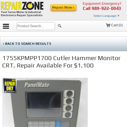
Equipment Emergency?
Repair Now ›
Call
989-922-0043
Your Servo Motor & Industrial
Electronics Repair Specialists
Select Language
▼
Cart (
0
)
‹ BACK TO SEARCH RESULTS
1755KPMPP1700 Cutler Hammer Monitor
CRT, Repair Available For $1,100