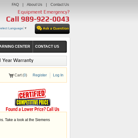
FAQ
|
About Us
|
Contact Us
Equipment Emergency?
Call
989-922-0043
Select Language
▼
ARNING CENTER
CONTACT US
1 Year Warranty
Cart (
0
)
Register
Log In
s. Take a look at the Siemens