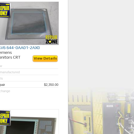
AV6 644-0AA01-2AX0
iemens
nitors CRT
View Details
w
manufactured
Is
pair
$2,350.00
change