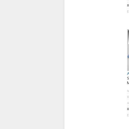
R
E
M
R
A
R
E