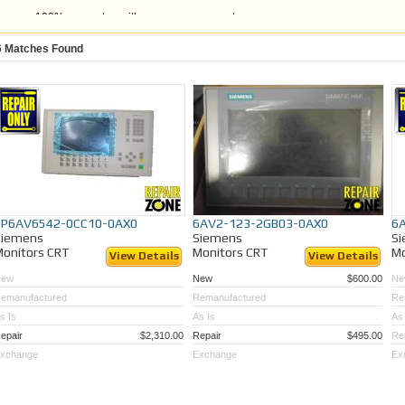
100% guarantee with a one year warranty
Units that are fully tested to ensure quality and satisfaction
Time and money savings versus OEM
6
Matches Found
If you are unable to find the Siemens Monitor CRT model you are looking for,
send 
Monitor in for repair or LCD retrofitting
. Or, call the Repair Zone Team at 989-922-0
1P6AV6542-0CC10-0AX0
6AV2-123-2GB03-0AX0
6
Siemens
Siemens
S
onitors CRT
Monitors CRT
Mo
View Details
View Details
New
New
$600.00
Ne
emanufactured
Remanufactured
Re
s Is
As Is
As 
epair
$2,310.00
Repair
$495.00
Re
xchange
Exchange
Ex