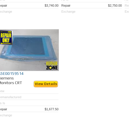
epair
$3,740.00
Repair
$2,750.00
Re
xchange
Exchange
Ex
A5E00159514
Siemens
onitors CRT
View Details
New
emanufactured
s Is
epair
$1,677.50
xchange