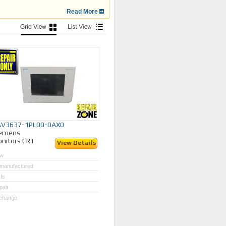
Read More
your broken or outdated Siemens
043 for assistance.
AV3637-1PL00-0AX0
iemens
nitors CRT
View Details
w
manufactured
Is
pair
change