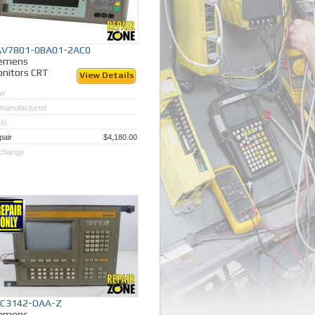
AV7801-0BA01-2AC0
iemens
nitors CRT
View Details
w
manufactured
Is
pair
$4,180.00
change
FC3142-OAA-Z
iemens