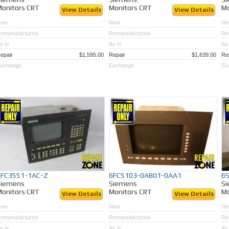
onitors CRT
Monitors CRT
Mo
View Details
View Details
New
New
Ne
emanufactured
Remanufactured
Re
s Is
As Is
As 
epair
$1,595.00
Repair
$1,639.00
Re
xchange
Exchange
Ex
6FC3551-1AC-Z
6FC5103-0AB01-0AA1
6
Siemens
Siemens
S
onitors CRT
Monitors CRT
Mo
View Details
View Details
New
New
Ne
emanufactured
Remanufactured
Re
s Is
As Is
As 