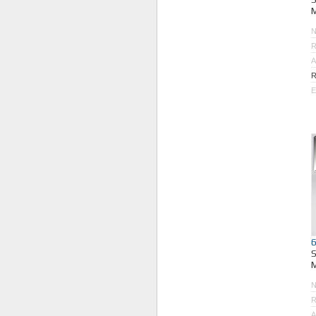
M
R
A
R
E
M
R
A