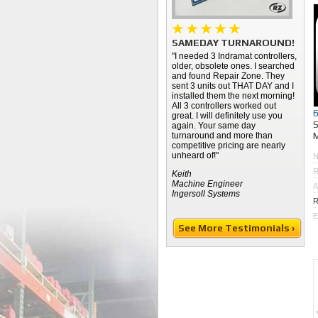
SAMEDAY TURNAROUND!
"I needed 3 Indramat controllers,
older, obsolete ones. I searched
and found Repair Zone. They
sent 3 units out THAT DAY and I
installed them the next morning!
All 3 controllers worked out
great. I will definitely use you
again. Your same day
M
turnaround and more than
competitive pricing are nearly
unheard of!"
R
Keith
Machine Engineer
A
Ingersoll Systems
R
E
See More Testimonials ›