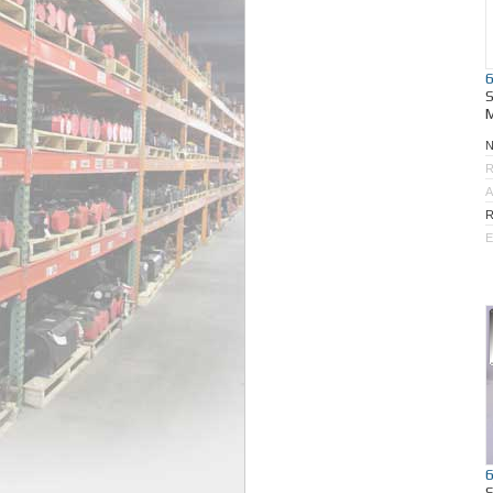
M
R
A
R
E