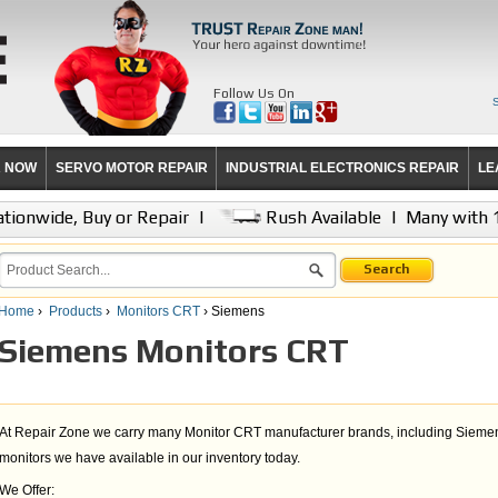
Follow Us On
R NOW
SERVO MOTOR REPAIR
INDUSTRIAL ELECTRONICS REPAIR
LE
tionwide, Buy or Repair
|
Rush Available
|
Many with 
Search
Home
›
Products
›
Monitors CRT
› Siemens
Siemens Monitors CRT
At Repair Zone we carry many Monitor CRT manufacturer brands, including Siemen
monitors we have available in our inventory today.
We Offer: