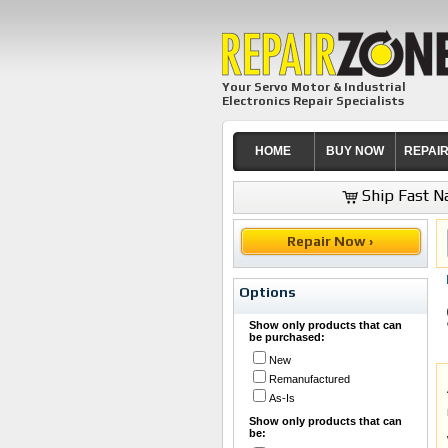
Your Servo Motor & Industrial
Electronics Repair Specialists
HOME
BUY NOW
REPAI
Ship Fast Na
Repair Now ›
Options
Show only products that can
be purchased:
New
Remanufactured
As-Is
Show only products that can
be: