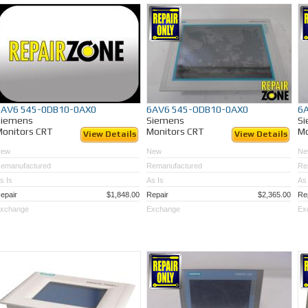
6AV6 545-0DB10-0AX0
6AV6 545-ODB10-0AX0
6
Siemens
Siemens
S
onitors CRT
Monitors CRT
Mo
View Details
View Details
New
New
Ne
emanufactured
Remanufactured
Re
s Is
As Is
As 
epair
$1,848.00
Repair
$2,365.00
Re
xchange
Exchange
Ex