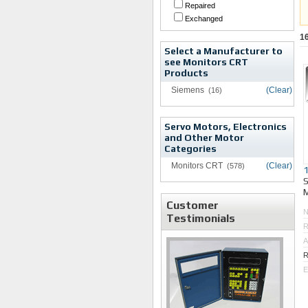
Repaired
Exchanged
1
Select a Manufacturer to
see Monitors CRT
Products
Siemens
(Clear)
(16)
Servo Motors, Electronics
and Other Motor
Categories
Monitors CRT
(Clear)
(578)
M
Customer
Testimonials
R
A
R
E