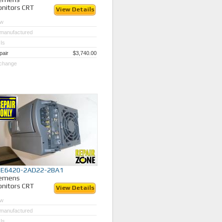
nitors CRT
View Details
w
manufactured
Is
pair
$3,740.00
change
SE6420-2AD22-2BA1
iemens
nitors CRT
View Details
w
manufactured
Is