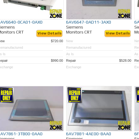
6AV6640-0CA01-0AX0
6AV6647-0AD11-3AX0
6
Siemens
Siemens
S
onitors CRT
Monitors CRT
Mo
View Details
View Details
New
$720.00
New
Ne
emanufactured
Remanufactured
Re
s Is
As Is
As 
epair
$990.00
Repair
$528.00
Re
xchange
Exchange
Ex
6AV7861-3TB00-0AA0
6AV7881-4AE00-8AA0
6
Siemens
Siemens
S