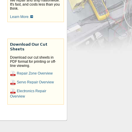
We repair and ship nationwide.
It's fast, and costs less than you
think.
Learn More.
Download Our Cut
Sheets
Download our cut sheets in
PDF format for printing or off-
line viewing.
Repair Zone Overview
Servo Repair Overview
Electronics Repair
Overview
your