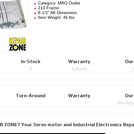
Category:
MRO Outlet
210 Frame
8-1/2" AK Dimension
Item Weight: 45 lbs.
In-Stock
Warranty
Our
0
1 Month
Turn-Around
Warranty
Our
Not Repa
R ZONE? Your Servo motor and Industrial Electronics Repa