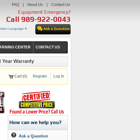
FAQ
|
About Us
|
Contact Us
Equipment Emergency?
Call
989-922-0043
Select Language
▼
ARNING CENTER
CONTACT US
1 Year Warranty
Cart (
0
)
Register
Log In
How can we help you?
Ask a Question