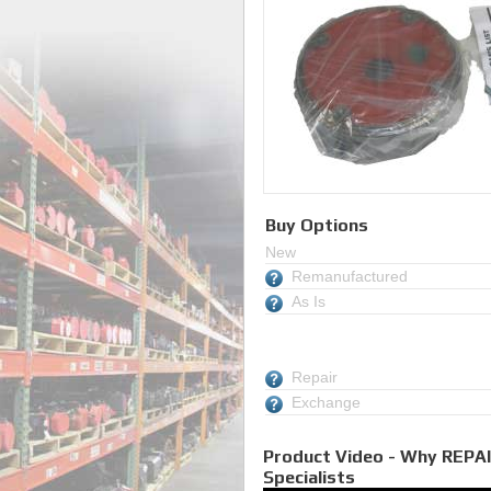
Buy Options
New
Remanufactured
As Is
Repair
Exchange
Product Video - Why REPAI
Specialists