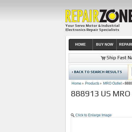
Your Servo Motor & Industrial
Electronics Repair Specialists
HOME
BUY NOW
REPAI
Ship Fast Na
‹ BACK TO SEARCH RESULTS
Home
›
Products
›
MRO Outlet
› 888
888913 US MRO O
Click to Enlarge Image