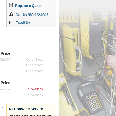
Request a Quote
Call Us 989-922-0043
Email Us
 Price
$
80.00
Out of Stock
Out of Stock
Out of Stock
 Price
irable
Not Available
Not Available
ir
Nationwide Service