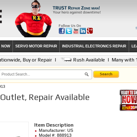
Follow Us On
R NOW
SERVO MOTOR REPAIR
INDUSTRIAL ELECTRONICS REPAIR
LE
tionwide, Buy or Repair
|
Rush Available
|
Many with 
Search
913
utlet, Repair Available
Item Description
Manufacturer:
US
Model #:
888913