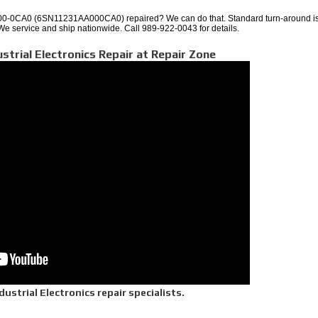
-0CA0 (6SN11231AA000CA0) repaired? We can do that. Standard turn-around is
 We service and ship nationwide. Call 989-922-0043 for details.
ustrial Electronics Repair at Repair Zone
ustrial Electronics repair specialists.