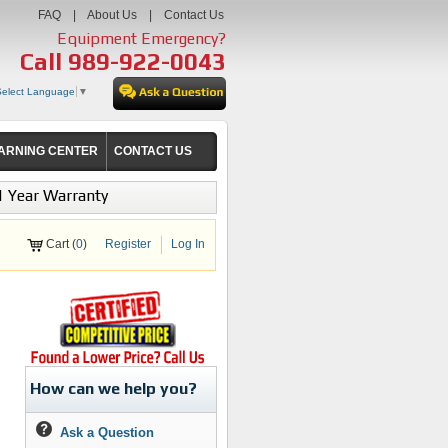
FAQ
|
About Us
|
Contact Us
Equipment Emergency?
Call
989-922-0043
Select Language
▼
ARNING CENTER
CONTACT US
1 Year Warranty
Cart (
0
)
Register
Log In
How can we help you?
Ask a Question