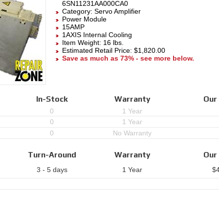
6SN11231AA000CA0
Category:
Servo Amplifier
Power Module
15AMP
1AXIS Internal Cooling
Item Weight: 16 lbs.
Estimated Retail Price: $1,820.00
Save as much as 73% - see more below.
In-Stock
Warranty
Our 
0
1 Year
0
1 Year
0
No Warranty
Turn-Around
Warranty
Our 
3 - 5 days
1 Year
$