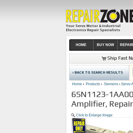
Your Servo Motor & Industrial
Electronics Repair Specialists
HOME
BUY NOW
REPAI
Ship Fast Na
‹ BACK TO SEARCH RESULTS
Home
›
Products
›
Siemens
›
Servo A
6SN1123-1AA00-
Amplifier, Repai
Click to Enlarge Image