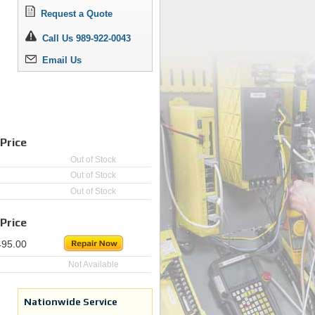
Request a Quote
Call Us 989-922-0043
Email Us
Price
Out of Stock
Out of Stock
Out of Stock
Price
495.00
Not Available
Nationwide Service