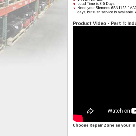
Lead Time is 3-5 Days
Need your Siemens 6SN1123-1AA00
days, but rush service is available.
Product Video - Part 1: Ind
Choose Repair Zone as your Ind