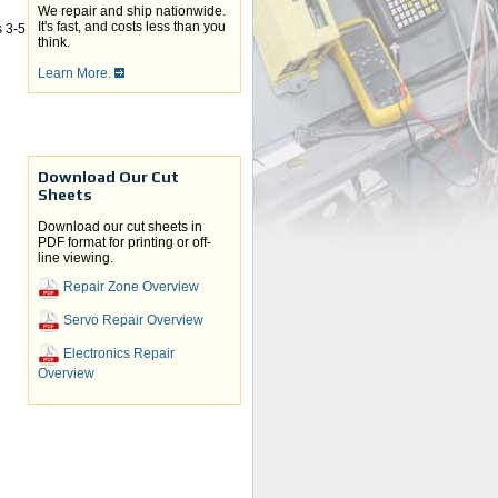
We repair and ship nationwide.
It's fast, and costs less than you
 3-5
think.
Learn More.
Download Our Cut
Sheets
Download our cut sheets in
PDF format for printing or off-
line viewing.
Repair Zone Overview
Servo Repair Overview
Electronics Repair
Overview