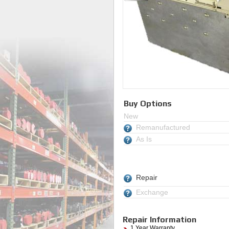
Buy Options
New
Remanufactured
As Is
Repair
Exchange
Repair Information
1 Year Warranty