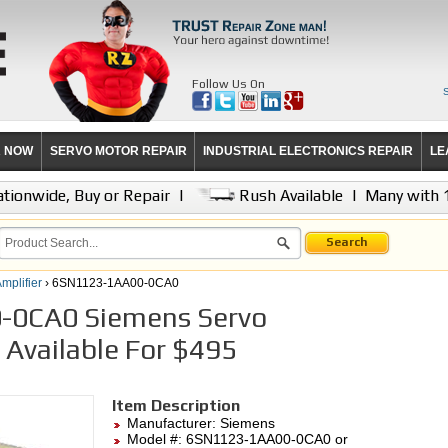
Follow Us On
R NOW
SERVO MOTOR REPAIR
INDUSTRIAL ELECTRONICS REPAIR
LE
tionwide, Buy or Repair
|
Rush Available
|
Many with 
Search
mplifier
› 6SN1123-1AA00-0CA0
0CA0 Siemens Servo
r Available For $495
Item Description
Manufacturer:
Siemens
Model #:
6SN1123-1AA00-0CA0
or