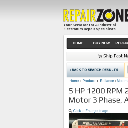
Your Servo Motor & Industrial
Electronics Repair Specialists
HOME
BUY NOW
REPAI
Ship Fast Na
‹ BACK TO SEARCH RESULTS
Home
›
Products
›
Reliance
›
Motors
5 HP 1200 RPM 2
Motor 3 Phase, A
Click to Enlarge Image