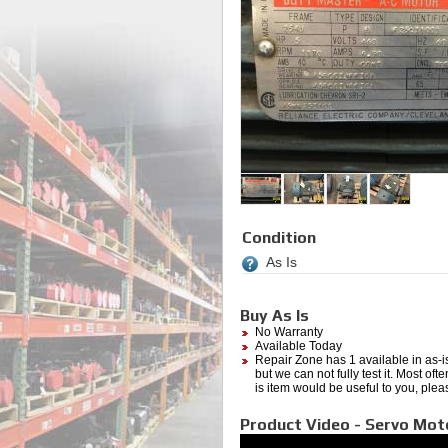
Condition
As Is
Buy As Is
No Warranty
Available Today
Repair Zone has 1 available in as-is
but we can not fully test it. Most of
is item would be useful to you, plea
Product Video - Servo Mot