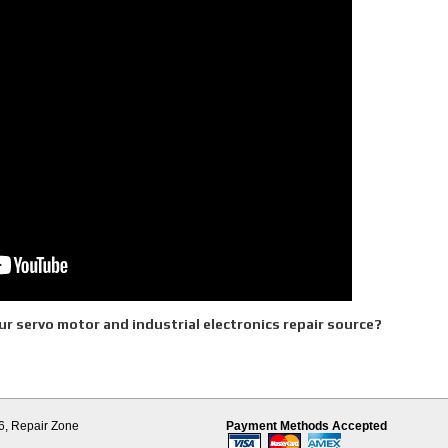
r servo motor and industrial electronics repair source?
d Parts
es
6,
Repair Zone
Payment Methods Accepted