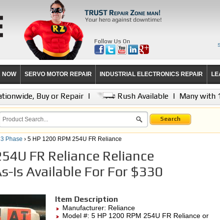
Follow Us On
R NOW
SERVO MOTOR REPAIR
INDUSTRIAL ELECTRONICS REPAIR
LE
tionwide, Buy or Repair
|
Rush Available
|
Many with 
Search
 3 Phase
› 5 HP 1200 RPM 254U FR Reliance
54U FR Reliance Reliance
s-Is Available For For $330
Item Description
Manufacturer:
Reliance
Model #:
5 HP 1200 RPM 254U FR Reliance
or