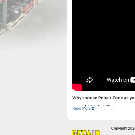
Why choose Repair Zone as you
1. FAST SERVICE
Read More
2. Experienced Technicians
3. Full Service Facility
4. Huge Inventory of Motors an
5. Thorough Testing Procedur
6. Great Customer Service
Copyright 202