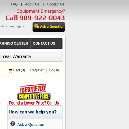
FAQ
|
About Us
|
Contact Us
Equipment Emergency?
Call
989-922-0043
Select Language
▼
ARNING CENTER
CONTACT US
1 Year Warranty
Cart (
0
)
Register
Log In
How can we help you?
Ask a Question