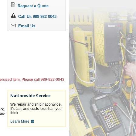
Request a Quote
Call Us 989-922-0043
Email Us
ersized Item, Please call
989-922-0043
Nationwide Service
We repair and ship nationwide.
It's fast, and costs less than you
rk,
think.
 as-
Learn More.