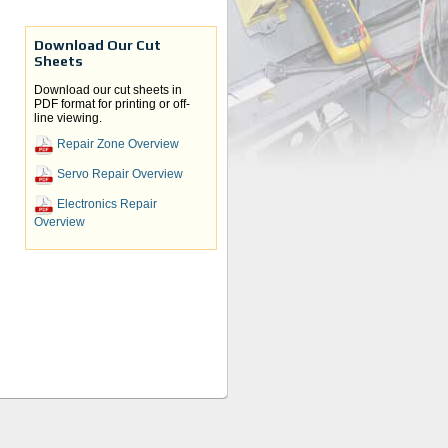
Download Our Cut
Sheets
Download our cut sheets in
PDF format for printing or off-
line viewing.
Repair Zone Overview
Servo Repair Overview
Electronics Repair
Overview