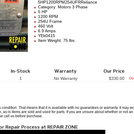
5HP1200RPM254UFRReliance
Category:
Motors 3 Phase
5 HP
1200 RPM
254U Frame
460 Volt
6.9 Amps
YEk0415
Item Weight: 75 lbs.
In-Stock
Warranty
Our Price
1
No Warranty
$
330.00
Ov
 condition. That means that it is available with no guarantees or warranty. It may wo
ten, as-is items are sold and used for parts. If you are unsure about whether or not an
se call us before purchase.
or Repair Process at REPAIR ZONE