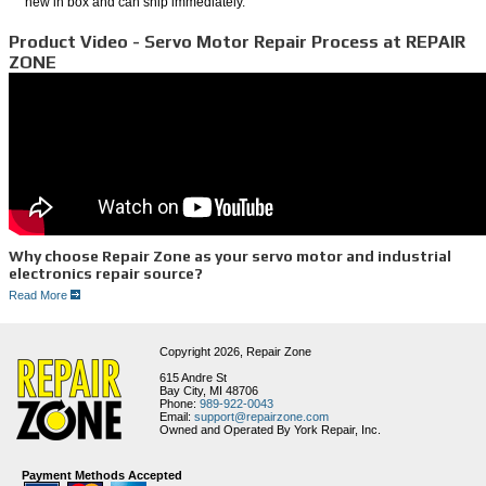
new in box and can ship immediately.
Product Video - Servo Motor Repair Process at REPAIR
ZONE
Why choose Repair Zone as your servo motor and industrial
electronics repair source?
Read More
1. FAST SERVICE
2. Experienced Technicians
3. Full Service Facility
4. Huge Inventory of Motors and Parts
Copyright 2026,
Repair Zone
5. Thorough Testing Procedures
6. Great Customer Service
615 Andre St
Bay City, MI 48706
Remanufacture and Repair Process for Servo Motors
Phone:
989-922-0043
Email:
support@repairzone.com
Our procedures require that all major electrical and mechanical components making up the
Owned and Operated By York Repair, Inc.
servo motor are independently tested upon motor disassembly. You can be assured that
your motor will go through the following process:
1. We first run a Meg test to check and see if any moisture potentially grounded
Payment Methods Accepted