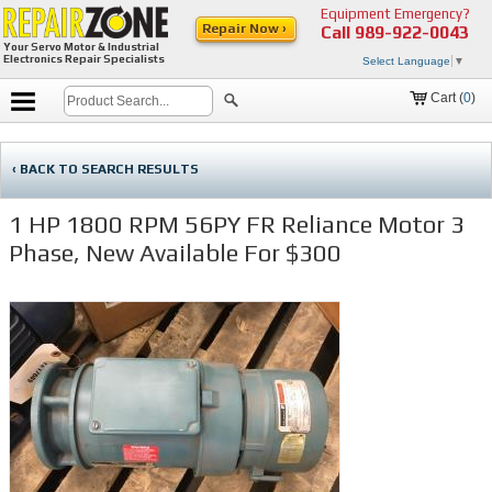
Equipment Emergency?
Repair Now ›
Call
989-922-0043
Your Servo Motor & Industrial
Electronics Repair Specialists
Select Language
▼
Cart (
0
)
‹ BACK TO SEARCH RESULTS
1 HP 1800 RPM 56PY FR Reliance Motor 3
Phase, New Available For $300