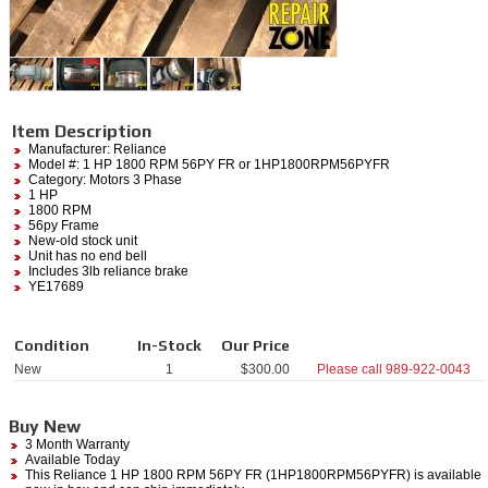
Item Description
Manufacturer:
Reliance
Model #:
1 HP 1800 RPM 56PY FR
or 1HP1800RPM56PYFR
Category:
Motors 3 Phase
1 HP
1800 RPM
56py Frame
New-old stock unit
Unit has no end bell
Includes 3lb reliance brake
YE17689
Condition
In-Stock
Our Price
New
1
$
300.00
Please call
989-922-0043
Buy New
3 Month Warranty
Available Today
This Reliance 1 HP 1800 RPM 56PY FR (1HP1800RPM56PYFR) is available