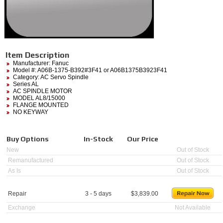
Item Description
Manufacturer:
Fanuc
Model #:
A06B-1375-B392#3F41
or A06B1375B3923F41
Category:
AC Servo Spindle
Series AL
AC SPINDLE MOTOR
MODEL AL8/15000
FLANGE MOUNTED
NO KEYWAY
Buy Options
In-Stock
Our Price
New
Out of Stock
Remanufactured
Out of Stock
As Is
Out of Stock
Repair
3 - 5 days
$
3,839.00
Exchange
Not Available