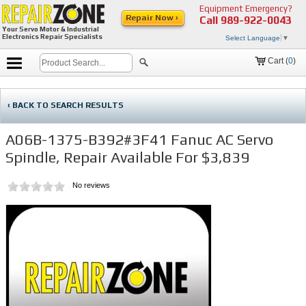
Equipment Emergency?
Repair Now ›
Call
989-922-0043
Your Servo Motor & Industrial
Electronics Repair Specialists
Select Language
▼
Cart (
0
)
‹ BACK TO SEARCH RESULTS
A06B-1375-B392#3F41 Fanuc AC Servo
Spindle, Repair Available For $3,839
No reviews