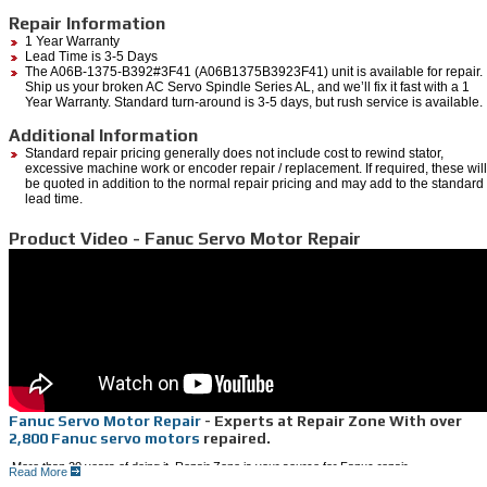
Repair Information
1 Year Warranty
Lead Time is 3-5 Days
The A06B-1375-B392#3F41 (A06B1375B3923F41) unit is available for repair.
Ship us your broken AC Servo Spindle Series AL, and we’ll fix it fast with a 1
Year Warranty. Standard turn-around is 3-5 days, but rush service is available.
Additional Information
Standard repair pricing generally does not include cost to rewind stator,
excessive machine work or encoder repair / replacement. If required, these will
be quoted in addition to the normal repair pricing and may add to the standard
lead time.
Product Video - Fanuc Servo Motor Repair
Fanuc Servo Motor Repair
- Experts at Repair Zone With over
2,800 Fanuc servo motors
repaired.
More than 20 years of doing it, Repair Zone is your source for Fanuc repair.
Read More