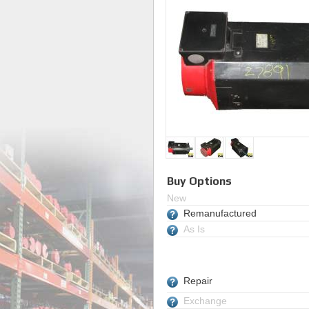
Buy Options
New
Remanufactured
As Is
Repair
Exchange