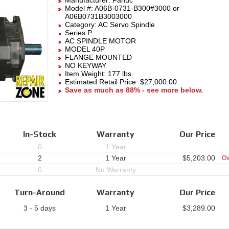
Manufacturer:
Fanuc
Model #:
A06B-0731-B300#3000
or
A06B0731B3003000
Category:
AC Servo Spindle
Series P
AC SPINDLE MOTOR
MODEL 40P
FLANGE MOUNTED
NO KEYWAY
Item Weight: 177 lbs.
Estimated Retail Price: $27,000.00
Save as much as 88% - see more below.
In-Stock
Warranty
Our Price
0
1 Year
2
1 Year
$
5,203.00
Ov
0
No Warranty
Turn-Around
Warranty
Our Price
3 - 5 days
1 Year
$
3,289.00