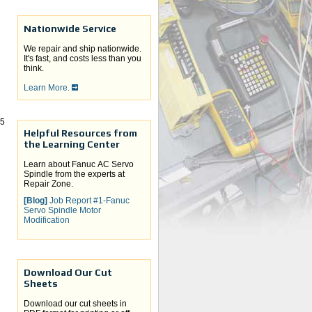
Nationwide Service
We repair and ship nationwide.
It's fast, and costs less than you
think.
Learn More.
-5
Helpful Resources from
the Learning Center
Learn about Fanuc AC Servo
Spindle from the experts at
Repair Zone.
[Blog]
Job Report #1-Fanuc
Servo Spindle Motor
Modification
Download Our Cut
Sheets
Download our cut sheets in