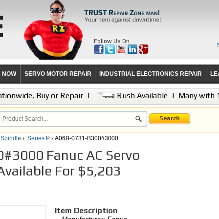
Follow Us On
R NOW
SERVO MOTOR REPAIR
INDUSTRIAL ELECTRONICS REPAIR
LE
tionwide, Buy or Repair
|
Rush Available
|
Many with 
Search
 Spindle
›
Series P
› A06B-0731-B300#3000
#3000 Fanuc AC Servo
vailable For $5,203
Item Description