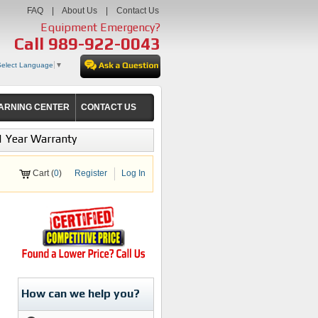
FAQ
|
About Us
|
Contact Us
Equipment Emergency?
Call
989-922-0043
Select Language
▼
ARNING CENTER
CONTACT US
1 Year Warranty
Cart (
0
)
Register
Log In
How can we help you?