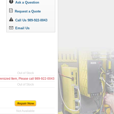
Ask a Question
Request a Quote
Call Us 989-922-0043
Email Us
Out of Stock
ersized Item, Please call
989-922-0043
Out of Stock
Not Available