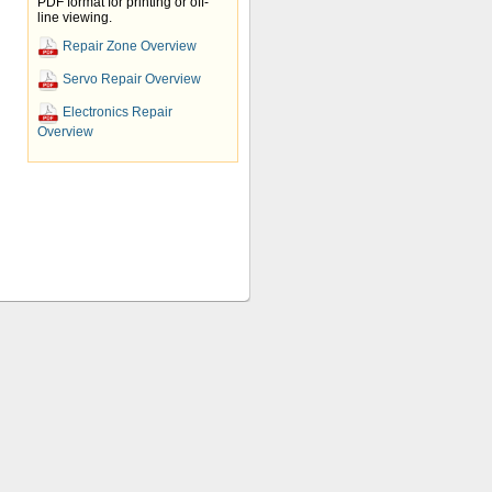
PDF format for printing or off-
line viewing.
Repair Zone Overview
Servo Repair Overview
Electronics Repair
Overview
 high quality servo repairs to its
s such as, Fanuc, Allen Bradley,
rs. We offer AC and DC servo motor