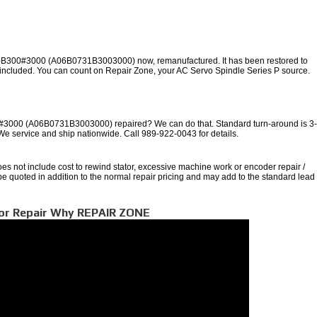
-B300#3000 (A06B0731B3003000) now, remanufactured. It has been restored to
y included. You can count on Repair Zone, your AC Servo Spindle Series P source.
000 (A06B0731B3003000) repaired? We can do that. Standard turn-around is 3
 We service and ship nationwide. Call 989-922-0043 for details.
oes not include cost to rewind stator, excessive machine work or encoder repair /
 be quoted in addition to the normal repair pricing and may add to the standard lead
tor Repair Why REPAIR ZONE