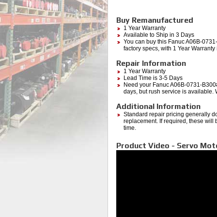
Buy Remanufactured
1 Year Warranty
Available to Ship in 3 Days
You can buy this Fanuc A06B-0731
factory specs, with 1 Year Warrant
Repair Information
1 Year Warranty
Lead Time is 3-5 Days
Need your Fanuc A06B-0731-B300#3
days, but rush service is available.
Additional Information
Standard repair pricing generally d
replacement. If required, these will
time.
Product Video - Servo Mo