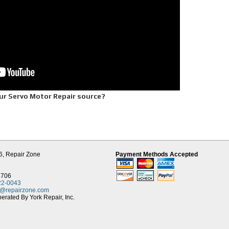
ur Servo Motor Repair source?
ble one year warranty
rive equipment
6,
Repair Zone
Payment Methods Accepted
chnician
downtime
q. foot Tech Center
8706
Contact
22-0043
t@repairzone.com
rated By York Repair, Inc.
rvo Motor Repair, 30 years experience in DC Servo Motor Repair, Repair Zone offers
otor parts inventory and a large stock of new OEM servo parts for major name brand
 and more. This helps us to offer same day turnaround on many of our servo repai
repair