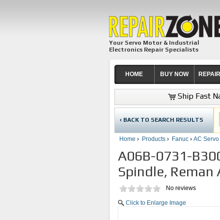
Your Servo Motor & Industrial
Electronics Repair Specialists
HOME
BUY NOW
REPAI
Ship Fast Na
‹ BACK TO SEARCH RESULTS
Home
›
Products
›
Fanuc
›
AC Servo
A06B-0731-B300
Spindle, Reman A
No reviews
Click to Enlarge Image