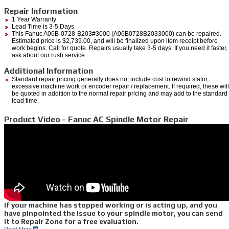
Repair Information
1 Year Warranty
Lead Time is 3-5 Days
This Fanuc A06B-0728-B203#3000 (A06B0728B2033000) can be repaired.
Estimated price is $2,739.00, and will be finalized upon item receipt before
work begins. Call for quote. Repairs usually take 3-5 days. If you need it faster,
ask about our rush service.
Additional Information
Standard repair pricing generally does not include cost to rewind stator,
excessive machine work or encoder repair / replacement. If required, these will
be quoted in addition to the normal repair pricing and may add to the standard
lead time.
Product Video - Fanuc AC Spindle Motor Repair
If your machine has stopped working or is acting up, and you
have pinpointed the issue to your spindle motor, you can send
it to Repair Zone for a free evaluation.
Read More