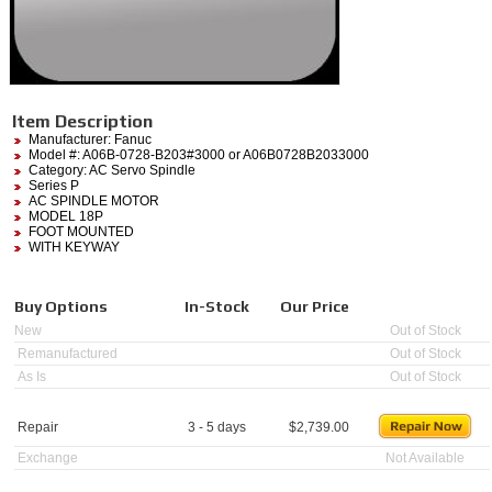
Item Description
Manufacturer:
Fanuc
Model #:
A06B-0728-B203#3000
or A06B0728B2033000
Category:
AC Servo Spindle
Series P
AC SPINDLE MOTOR
MODEL 18P
FOOT MOUNTED
WITH KEYWAY
Buy Options
In-Stock
Our Price
New
Out of Stock
Remanufactured
Out of Stock
As Is
Out of Stock
Repair
3 - 5 days
$
2,739.00
Exchange
Not Available