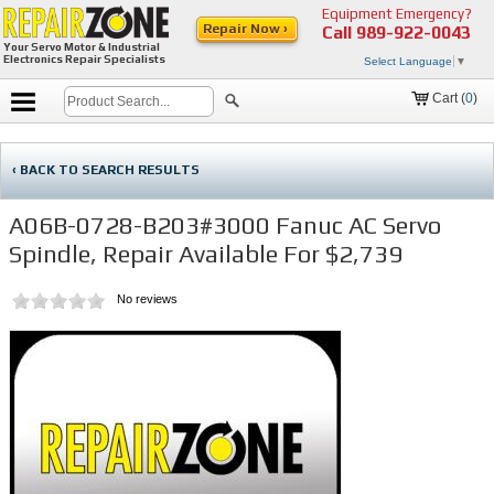
Equipment Emergency?
Repair Now ›
Call
989-922-0043
Your Servo Motor & Industrial
Electronics Repair Specialists
Select Language
▼
Cart (
0
)
‹ BACK TO SEARCH RESULTS
A06B-0728-B203#3000 Fanuc AC Servo
Spindle, Repair Available For $2,739
No reviews