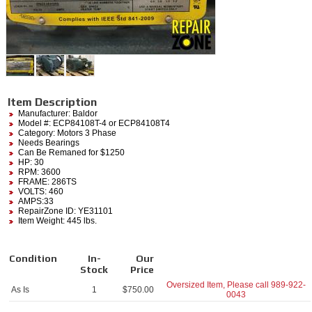
Item Description
Manufacturer:
Baldor
Model #:
ECP84108T-4
or ECP84108T4
Category:
Motors 3 Phase
Needs Bearings
Can Be Remaned for $1250
HP: 30
RPM: 3600
FRAME: 286TS
VOLTS: 460
AMPS:33
RepairZone ID: YE31101
Item Weight: 445 lbs.
Condition
In-
Our
Stock
Price
Oversized Item, Please call
989-922-
As Is
1
$
750.00
0043