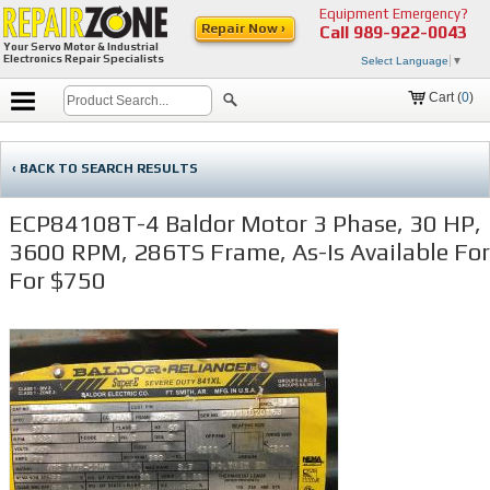
Equipment Emergency?
Repair Now ›
Call
989-922-0043
Your Servo Motor & Industrial
Electronics Repair Specialists
Select Language
▼
Cart (
0
)
‹ BACK TO SEARCH RESULTS
ECP84108T-4 Baldor Motor 3 Phase, 30 HP,
3600 RPM, 286TS Frame, As-Is Available For
For $750