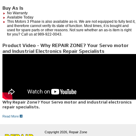
Buy As Is
No Warranty
Available Today
This Motors 3 Phase is also available as-is. We are not equipped to fully test it,
and therefore cannot verify its state of function. Most times, it is bought and
used for spare parts or other reasons. Not sure whether an as-is item is right
for you? Call us at 989-922-0043.
Product Video - Why REPAIR ZONE? Your Servo motor
and Industrial Electronics Repair Specialists
Why Repair Zone? Your Servo motor and industrial electronics
repair specialists.
Read More
Dedicated Servo Motor Repair Lab-
At Repair zone, we have over 30 years experience in servo repair, with more than 80
brands serviced. When we receive your motor, our technicians independently test all of the
Copyright 2026,
Repair Zone
components on each servo motor, such as: