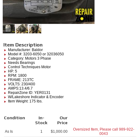
Item Description
Manufacturer:
Baldor
Model #:
3203-6050
or 32036050
Category:
Motors 3 Phase
Needs Bearings
Control Techniques Motor
HP: 5
RPM: 1800
FRAME: 213TC
VOLTS: 230/400
AMPS:13.4/6.7
RepairZone ID: YER0131
W/Lakeshore Indicator & Encoder
Item Weight: 175 lbs.
Condition
In-
Our
Stock
Price
Oversized Item, Please call
989-922-
As Is
1
$
1,000.00
0043