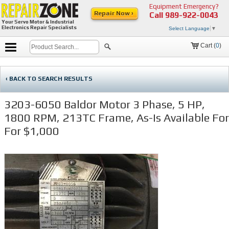
Equipment Emergency?
Repair Now ›
Call
989-922-0043
Your Servo Motor & Industrial
Electronics Repair Specialists
Select Language
▼
Cart (
0
)
‹ BACK TO SEARCH RESULTS
3203-6050 Baldor Motor 3 Phase, 5 HP,
1800 RPM, 213TC Frame, As-Is Available For
For $1,000