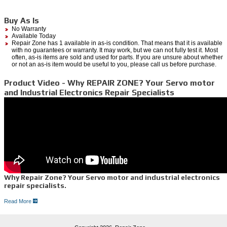
Buy As Is
No Warranty
Available Today
Repair Zone has 1 available in as-is condition. That means that it is available
with no guarantees or warranty. It may work, but we can not fully test it. Most
often, as-is items are sold and used for parts. If you are unsure about whether
or not an as-is item would be useful to you, please call us before purchase.
Product Video - Why REPAIR ZONE? Your Servo motor
and Industrial Electronics Repair Specialists
Why Repair Zone? Your Servo motor and industrial electronics
repair specialists.
Read More
Dedicated Servo Motor Repair Lab-
At Repair zone, we have over 30 years experience in servo repair, with more than 80
brands serviced. When we receive your motor, our technicians independently test all of the