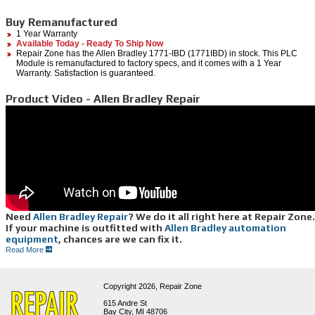
Buy Remanufactured
1 Year Warranty
Available Today - Ready To Ship Now
Repair Zone has the Allen Bradley 1771-IBD (1771IBD) in stock. This PLC
Module is remanufactured to factory specs, and it comes with a 1 Year
Warranty. Satisfaction is guaranteed.
Product Video - Allen Bradley Repair
Need
Allen Bradley Repair
? We do it all right here at Repair Zone.
If your machine is outfitted with
Allen Bradley automation
equipment
, chances are we can fix it.
From servo motors to drives, controllers, monitors and more, from legacy to newer series,
Read More
we offer reliable, efficient, Allen Bradley repair services:
Of all the Allen Bradley
Controllers
and
drives
we can repair, the 1391 series are
repaired here every day; we know this series inside and out. We have a huge
Copyright 2026,
Repair Zone
parts inventory to support our repairs. Other series which we see often include:
spindle 1392, 1394, 1336, 1305, 8520, 1388, 1389, along with newer generations
615 Andre St
such as 6000 series and Powerflex.
Bay City, MI 48706