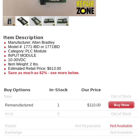
Item Description
Manufacturer:
Allen Bradley
Model #:
1771-IBD
or 1771IBD
Category:
PLC Module
INPUT MODULE
10-30VDC
Item Weight: 2 lbs.
Estimated Retail Price: $613.00
Save as much as 82% - see more below.
Buy Options
In-Stock
Our Price
New
Out of Stock
Remanufactured
1
$
110.00
As Is
0
Out of Stock
Repair
Not Repairable
Not Available
Exchange
Not Available