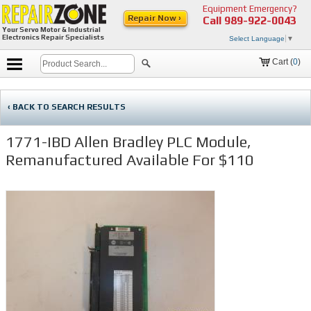
Equipment Emergency?
Repair Now ›
Call
989-922-0043
Your Servo Motor & Industrial
Electronics Repair Specialists
Select Language
▼
Cart (
0
)
‹ BACK TO SEARCH RESULTS
1771-IBD Allen Bradley PLC Module,
Remanufactured Available For $110