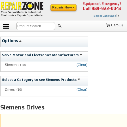
Equipment Emergency?
Repair Now ›
Call
989-922-0043
Your Servo Motor & Industrial
Electronics Repair Specialists
Select Language
▼
Cart (
0
)
Options
Servo Motor and Electronics Manufacturers
Siemens
(Clear)
(10)
Select a Category to see Siemens Products
Drives
(Clear)
(10)
Siemens Drives