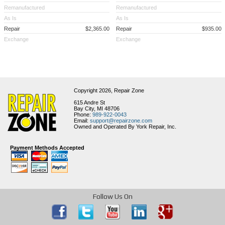
Remanufactured
Remanufactured
As Is
As Is
Repair
$2,365.00
Repair
$935.00
Exchange
Exchange
Copyright 2026,
Repair Zone
615 Andre St
Bay City, MI 48706
Phone:
989-922-0043
Email:
support@repairzone.com
Owned and Operated By York Repair, Inc.
Payment Methods Accepted
Follow Us On