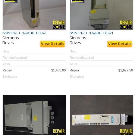
6SN1123-1AA00-0DA2
6SN1123-1AA00-0EA1
Siemens
Siemens
Drives
Drives
View Details
View Details
New
New
Remanufactured
Remanufactured
As Is
As Is
Repair
$1,485.00
Repair
$1,677.50
Exchange
Exchange