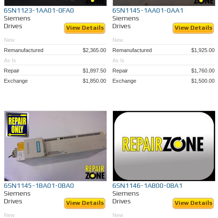
6SN1123-1AA01-0FA0
6SN1145-1AA01-0AA1
Siemens
Siemens
Drives
Drives
View Details
View Details
New
New
Remanufactured
$2,365.00
Remanufactured
$1,925.00
As Is
As Is
Repair
$1,897.50
Repair
$1,760.00
Exchange
$1,850.00
Exchange
$1,500.00
6SN1145-1BA01-0BA0
6SN1146-1AB00-0BA1
Siemens
Siemens
Drives
Drives
View Details
View Details
New
New