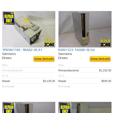
1P6SN1145-1BA02-0CA1
6SN1123-1AA00-0CA2
Siemens
Siemens
Drives
Drives
View Details
View Details
New
New
Remanufactured
Remanufactured
$1,232.00
As Is
As Is
Repair
$3,135.00
Repair
$935.00
Exchange
Exchange