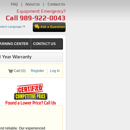
FAQ
|
About Us
|
Contact Us
Equipment Emergency?
Call
989-922-0043
Select Language
▼
ARNING CENTER
CONTACT US
1 Year Warranty
Cart (
0
)
Register
Log In
and reliable. Our experienced