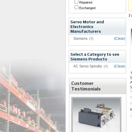
Repaired
Exchanged
7
Servo Motor and
Electronics
Manufacturers
Siemens
(Clear)
(7)
Select a Category to see
Siemens Products
AC Servo Spindle
(Clear)
(7)
A
Customer
S
Testimonials
R
A
R
E