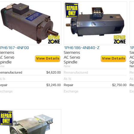
Need a spindle motor repaired?
We have repaired hundreds of these motors for man
Eliminate down time, Call Repair Zone today!
1PH6167-4NF00
1PH6186-4NB40-Z
1
Siemens
Siemens
S
C Servo
AC Servo
AC
View Details
View Details
pindle
Spindle
Sp
New
New
Ne
emanufactured
$4,620.00
Remanufactured
Re
s Is
As Is
As 
epair
$3,245.00
Repair
$2,750.00
Re
xchange
Exchange
Ex