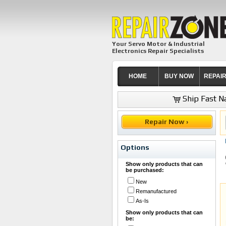
Your Servo Motor & Industrial
Electronics Repair Specialists
HOME
BUY NOW
REPAI
Ship Fast Na
Repair Now ›
Options
Show only products that can
be purchased:
New
Remanufactured
As-Is
Show only products that can
be: