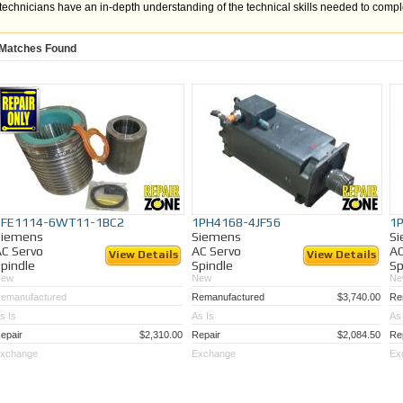
technicians have an in-depth understanding of the technical skills needed to comp
every purchased remanufactured spindle motor the following tasked are preformed
Matches Found
Shaft and endbell mechanical tolerance verification
Stator winding integrity check via resistance, megger, and surge testing
Independent torque testing of all brake assemblies
Verification that each feedback device (resolver, encoder, Hall Sensor, tach
properly
Detailed mechanical tolerance checks
Complete electrical winding evaluation
Our Technician Center is equipped with:
In-house machine shop
1FE1114-6WT11-1BC2
1PH4168-4JF56
1
In-house Winding Department
Siemens
Siemens
S
Factory-trained technicians
C Servo
AC Servo
AC
View Details
View Details
pindle
Spindle
Sp
New
New
Ne
We repair and sell spindle motors from manufacturers like:
emanufactured
Remanufactured
$3,740.00
Re
Allen Bradley
s Is
As Is
As 
SIEMENS
Fanuc
epair
$2,310.00
Repair
$2,084.50
Re
NSK
xchange
Exchange
Ex
Indramat
Mitsubishi
Yaskawa
SETCO