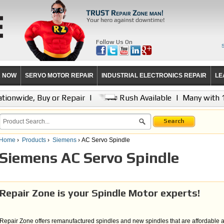
Follow Us On
R NOW
SERVO MOTOR REPAIR
INDUSTRIAL ELECTRONICS REPAIR
LE
tionwide, Buy or Repair
|
Rush Available
|
Many with 
Search
Home
›
Products
›
Siemens
› AC Servo Spindle
Siemens AC Servo Spindle
Repair Zone is your Spindle Motor experts!
Repair Zone offers remanufactured spindles and new spindles that are affordable 