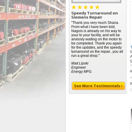
Speedy Turnaround on
Siemens Repair
"Thank you very much Shana.
From what i have been told,
Nagois is already on his way to
your to your facility, and will be
anxiosly waiting on the motor to
be completed. Thank you again
for the updates, and the speedy
turnaround on the repair...you all
run a great shop."
A
S
Matt Lipski
Engineer
Energy MFG.
R
A
R
See More Testimonials ›
E