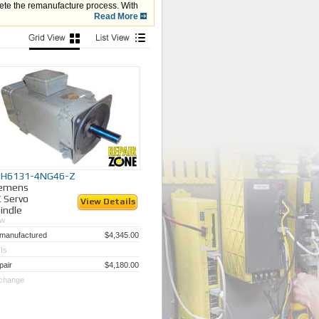
lete the remanufacture process. With
:
Read More
ometer, etc.) is aligned and working
PH6131-4NG46-Z
iemens
 Servo
View Details
indle
w
manufactured
$4,345.00
Is
pair
$4,180.00
change