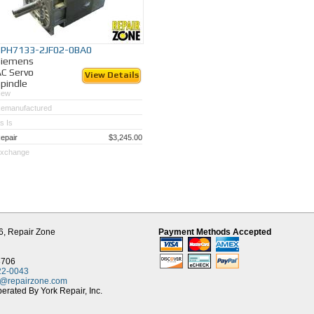
1PH7133-2JF02-0BA0
Siemens
C Servo
View Details
pindle
New
emanufactured
s Is
epair
$3,245.00
xchange
6,
Repair Zone
Payment Methods Accepted
8706
22-0043
t@repairzone.com
rated By York Repair, Inc.