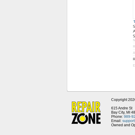
A
S
R
A
R
E
Copyright 202
615 Andre St
Bay City, MI 4
Phone:
989-9
Email:
suppor
Owned and Ope