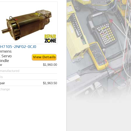
y different industries.
PH7105-2NF02-0CJ0
iemens
 Servo
View Details
indle
w
$1,960.00
manufactured
Is
pair
$1,963.50
change