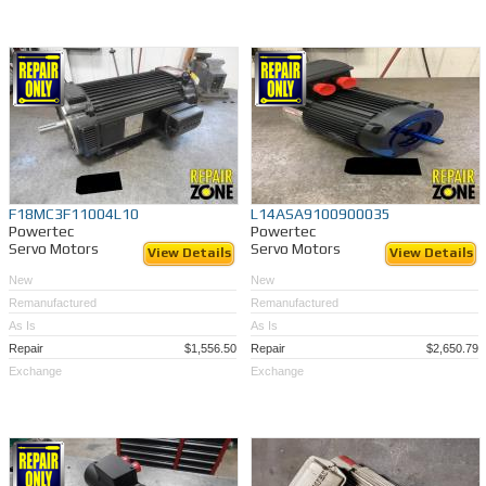
A one year warranty*
Full run tests to insure quality and satisfaction*
Same-day shipping on many servo's
Quick turnaround on
repairs
if you send us yours
Remanufacturing performed by factory trained technicians - to OEM specs
Time and money savings (50-70%) vs. OEM
Exchange your bad servo and save even more!
When you buy a Remanufactured servo motor at Repair Zone, know that you are
getting a motor that is returned to like-new condition and will last for along time. We
guarantee 100% satisfaction, or We will make it right! Call (989)922-0043.
F18MC3F11004L10
L14ASA9100900035
Powertec
Powertec
Servo Motors
Servo Motors
View Details
View Details
New
New
Remanufactured
Remanufactured
As Is
As Is
Repair
$1,556.50
Repair
$2,650.79
Exchange
Exchange