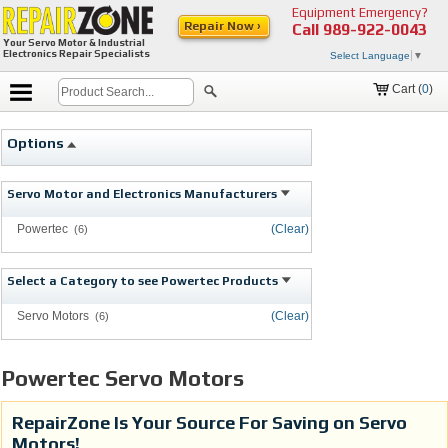
Equipment Emergency?
Repair Now ›
Call
989-922-0043
Your Servo Motor & Industrial
Electronics Repair Specialists
Select Language
▼
Cart (
0
)
Options
Servo Motor and Electronics Manufacturers
Powertec
(Clear)
(6)
Select a Category to see Powertec Products
Servo Motors
(Clear)
(6)
Powertec Servo Motors
RepairZone Is Your Source For Saving on Servo
Motors!