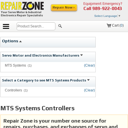
Equipment Emergency?
Repair Now ›
Call
989-922-0043
Your Servo Motor & Industrial
Electronics Repair Specialists
Select Language
▼
Cart (
0
)
Options
Servo Motor and Electronics Manufacturers
MTS Systems
(Clear)
(1)
Select a Category to see MTS Systems Products
Controllers
(Clear)
(1)
MTS Systems Controllers
Repair Zone is your number one source for
repairs, purchases, and exchanges of servo and