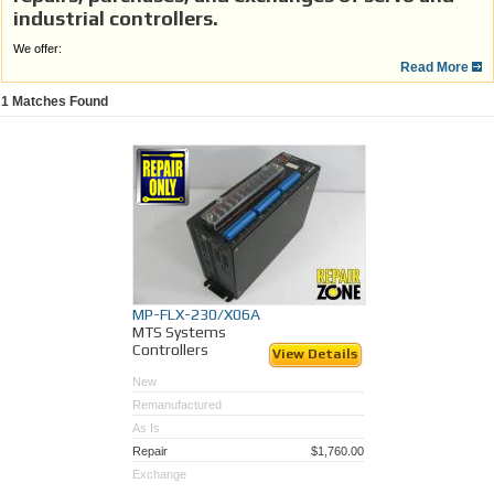
industrial controllers.
We offer:
Read More
100% guarantee with a one year warranty.
Fully tested to insure quality and satisfaction.
1
Matches Found
Quick turnaround on repairs to eliminate down time.
Repairs performed by factory trained technicians.
Save time and money vs. OEM.
Repair Zone, Your motion control and
automation experts!
MP-FLX-230/X06A
MTS Systems
Controllers
View Details
New
Remanufactured
As Is
Repair
$1,760.00
Exchange