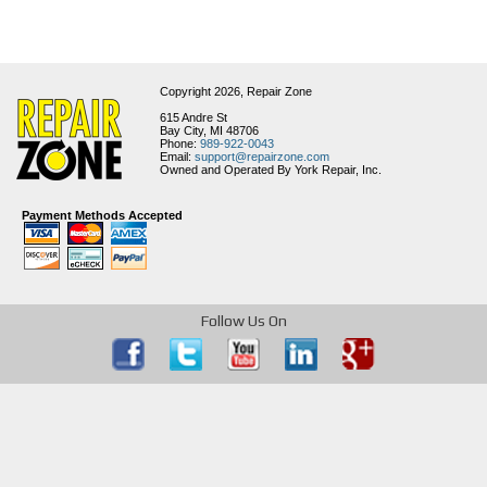
Copyright 2026,
Repair Zone
615 Andre St
Bay City, MI 48706
Phone:
989-922-0043
Email:
support@repairzone.com
Owned and Operated By York Repair, Inc.
Payment Methods Accepted
Follow Us On