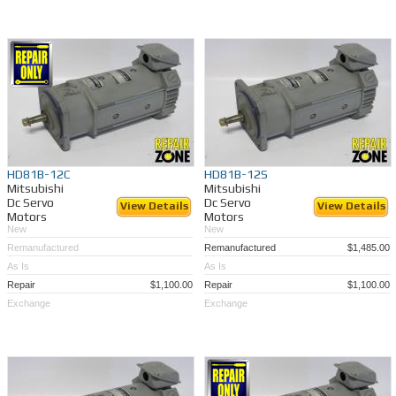
HD81B-12C
HD81B-12S
Mitsubishi
Mitsubishi
Dc Servo
Dc Servo
View Details
View Details
Motors
Motors
New
New
Remanufactured
Remanufactured
$1,485.00
As Is
As Is
Repair
$1,100.00
Repair
$1,100.00
Exchange
Exchange