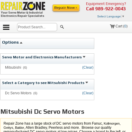
Equipment Emergency?
Repair Now ›
Call
989-922-0043
Your Servo Motor & Industrial
Electronics Repair Specialists
Select Language
▼
Cart (
0
)
Options
Servo Motor and Electronics Manufacturers
Mitsubishi
(Clear)
(6)
Select a Category to see Mitsubishi Products
Dc Servo Motors
(Clear)
(6)
Mitsubishi Dc Servo Motors
Repair Zone has a large stock of DC servo motors from Fanuc,
,
Kollmorgen
,
, Allen Bradley, Peerless and more. Browse our quality
Gettys
Baldor
remanufactured DC servo motors at low prices. Choose a brand to the left, or