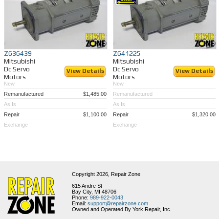
Z636439
Z641225
Mitsubishi
Mitsubishi
Dc Servo
Dc Servo
View Details
View Details
Motors
Motors
New
New
Remanufactured
$1,485.00
Remanufactured
As Is
As Is
Repair
$1,100.00
Repair
$1,320.00
Exchange
Exchange
Copyright 2026,
Repair Zone
615 Andre St
Bay City, MI 48706
Phone:
989-922-0043
Email:
support@repairzone.com
Owned and Operated By York Repair, Inc.