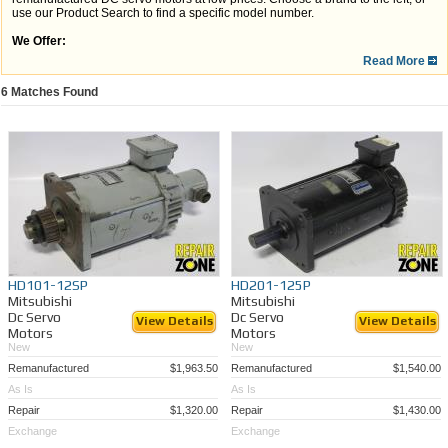
use our Product Search to find a specific model number.
We Offer:
Read More
A one year warranty on remanufactured and repaired motors*
Nationwide service and shipping
Full run tests to ensure the quality and satisfaction
6
Matches Found
Quick turnaround
Time and money savings vs. OEM
If you can't find the DC motor you are looking for, we have been performing
DC Servo
Motor Repair
for over 30 years! Give us a call today at 989-922-0043 and our great
customer care team can help provide a solution.
*This excludes any servo motors purchased in the "as-is" condition.
HD101-12SP
HD201-125P
Mitsubishi
Mitsubishi
Dc Servo
Dc Servo
View Details
View Details
Motors
Motors
New
New
Remanufactured
$1,963.50
Remanufactured
$1,540.00
As Is
As Is
Repair
$1,320.00
Repair
$1,430.00
Exchange
Exchange