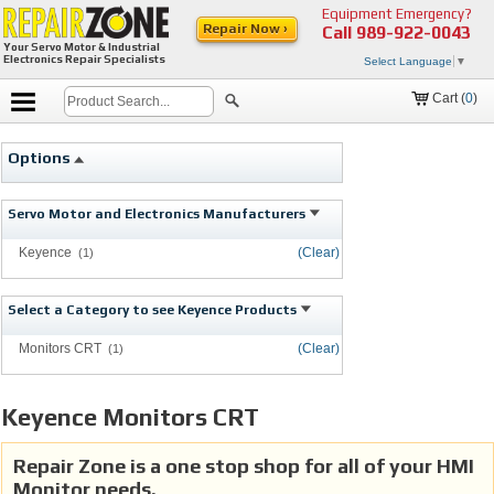
Equipment Emergency?
Repair Now ›
Call
989-922-0043
Your Servo Motor & Industrial
Electronics Repair Specialists
Select Language
▼
Cart (
0
)
Options
Servo Motor and Electronics Manufacturers
Keyence
(Clear)
(1)
Select a Category to see Keyence Products
Monitors CRT
(Clear)
(1)
Keyence Monitors CRT
Repair Zone is a one stop shop for all of your HMI
Monitor needs.