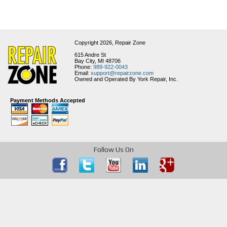
Copyright 2026,
Repair Zone
615 Andre St
Bay City, MI 48706
Phone:
989-922-0043
Email:
support@repairzone.com
Owned and Operated By York Repair, Inc.
Payment Methods Accepted
Follow Us On