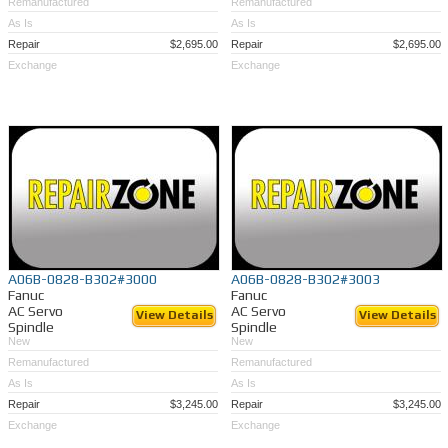
Remanufactured
Remanufactured
As Is
As Is
Repair
$2,695.00
Repair
$2,695.00
Exchange
Exchange
A06B-0828-B302#3000
A06B-0828-B302#3003
Fanuc
Fanuc
AC Servo
AC Servo
View Details
View Details
Spindle
Spindle
New
New
Remanufactured
Remanufactured
As Is
As Is
Repair
$3,245.00
Repair
$3,245.00
Exchange
Exchange