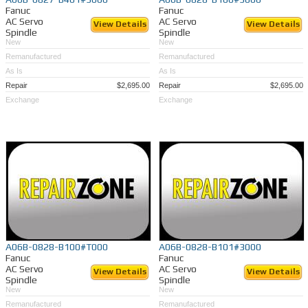
Fanuc
Fanuc
AC Servo
AC Servo
View Details
View Details
Spindle
Spindle
New
New
Remanufactured
Remanufactured
As Is
As Is
Repair
$2,695.00
Repair
$2,695.00
Exchange
Exchange
A06B-0828-B100#T000
A06B-0828-B101#3000
Fanuc
Fanuc
AC Servo
AC Servo
View Details
View Details
Spindle
Spindle
New
New
Remanufactured
Remanufactured