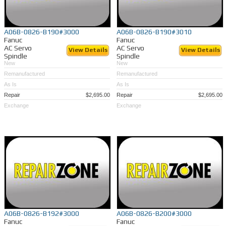
A06B-0826-B190#3000
A06B-0826-B190#3010
Fanuc
Fanuc
AC Servo
AC Servo
View Details
View Details
Spindle
Spindle
New
New
Remanufactured
Remanufactured
As Is
As Is
Repair
$2,695.00
Repair
$2,695.00
Exchange
Exchange
A06B-0826-B192#3000
A06B-0826-B200#3000
Fanuc
Fanuc