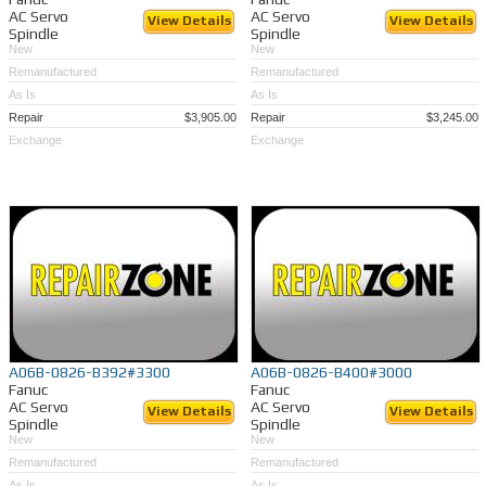
AC Servo
AC Servo
View Details
View Details
Spindle
Spindle
New
New
Remanufactured
Remanufactured
As Is
As Is
Repair
$3,905.00
Repair
$3,245.00
Exchange
Exchange
A06B-0826-B392#3300
A06B-0826-B400#3000
Fanuc
Fanuc
AC Servo
AC Servo
View Details
View Details
Spindle
Spindle
New
New
Remanufactured
Remanufactured
As Is
As Is