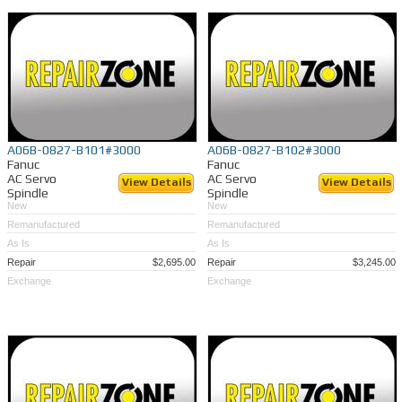
A06B-0827-B101#3000
A06B-0827-B102#3000
Fanuc
Fanuc
AC Servo
AC Servo
View Details
View Details
Spindle
Spindle
New
New
Remanufactured
Remanufactured
As Is
As Is
Repair
$2,695.00
Repair
$3,245.00
Exchange
Exchange