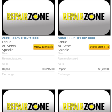
A06B-0826-B102#3000
A06B-0826-B130#3000
Fanuc
Fanuc
AC Servo
AC Servo
View Details
View Details
Spindle
Spindle
New
New
Remanufactured
Remanufactured
As Is
As Is
Repair
$3,245.00
Repair
$3,289.00
Exchange
Exchange