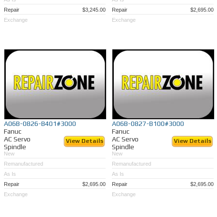
Repair
$3,245.00
Repair
$2,695.00
Exchange
Exchange
A06B-0826-B401#3000
A06B-0827-B100#3000
Fanuc
Fanuc
AC Servo
AC Servo
View Details
View Details
Spindle
Spindle
New
New
Remanufactured
Remanufactured
As Is
As Is
Repair
$2,695.00
Repair
$2,695.00
Exchange
Exchange