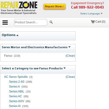
Equipment Emergency?
Repair Now ›
Call
989-922-0043
Your Servo Motor & Industrial
Electronics Repair Specialists
Select Language
▼
Cart (
0
)
Options
Servo Motor and Electronics Manufacturers
Fanuc
(Clear)
(219)
Select a Category to see Fanuc Products
AC Servo Spindle
(Clear)
(3)
Series 2-60
(298)
Series A
(555)
Series ABiL
(15)
Series AC
(89)
Series AHV
(86)
Series Ai
(325)