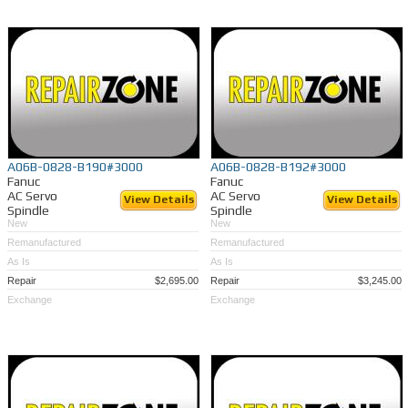
A06B-0828-B190#3000
A06B-0828-B192#3000
Fanuc
Fanuc
AC Servo
AC Servo
View Details
View Details
Spindle
Spindle
New
New
Remanufactured
Remanufactured
As Is
As Is
Repair
$2,695.00
Repair
$3,245.00
Exchange
Exchange