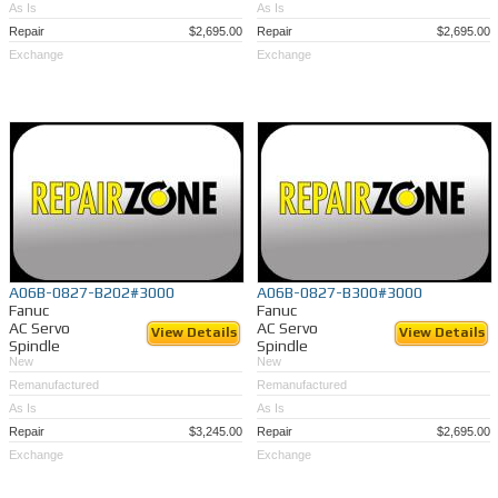
As Is
As Is
Repair
$2,695.00
Repair
$2,695.00
Exchange
Exchange
A06B-0827-B202#3000
A06B-0827-B300#3000
Fanuc
Fanuc
AC Servo
AC Servo
View Details
View Details
Spindle
Spindle
New
New
Remanufactured
Remanufactured
As Is
As Is
Repair
$3,245.00
Repair
$2,695.00
Exchange
Exchange