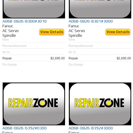
A06B-0826-B300#3010
A06B-0826-B301#3000
Fanuc
Fanuc
AC Servo
AC Servo
View Details
View Details
Spindle
Spindle
New
New
Remanufactured
Remanufactured
As Is
As Is
Repair
$2,695.00
Repair
$2,695.00
Exchange
Exchange
A06B-0826-b392#0300
A06B-0826-B392#3000
Fanuc
Fanuc