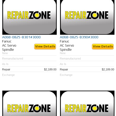
A06B-0825-B301#3000
A06B-0825-B390#3000
Fanuc
Fanuc
AC Servo
AC Servo
View Details
View Details
Spindle
Spindle
New
New
Remanufactured
Remanufactured
As Is
As Is
Repair
$2,189.00
Repair
$2,189.00
Exchange
Exchange