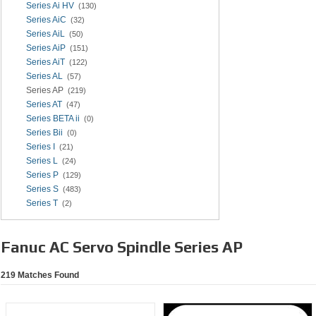
Series Ai HV
(130)
Series AiC
(32)
Series AiL
(50)
Series AiP
(151)
Series AiT
(122)
Series AL
(57)
Series AP
(219)
Series AT
(47)
Series BETA ii
(0)
Series Bii
(0)
Series I
(21)
Series L
(24)
Series P
(129)
Series S
(483)
Series T
(2)
Fanuc AC Servo Spindle Series AP
219
Matches Found