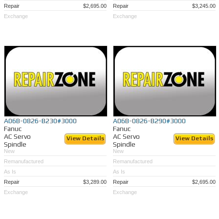
Repair
$2,695.00
Repair
$3,245.00
Exchange
Exchange
A06B-0826-B230#3000
A06B-0826-B290#3000
Fanuc
Fanuc
AC Servo
AC Servo
View Details
View Details
Spindle
Spindle
New
New
Remanufactured
Remanufactured
As Is
As Is
Repair
$3,289.00
Repair
$2,695.00
Exchange
Exchange