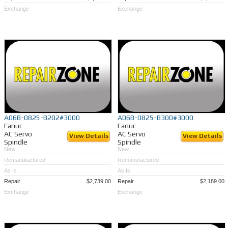
Exchange
Exchange
A06B-0825-B202#3000
A06B-0825-B300#3000
Fanuc
Fanuc
AC Servo
AC Servo
View Details
View Details
Spindle
Spindle
New
New
Remanufactured
Remanufactured
As Is
As Is
Repair
$2,739.00
Repair
$2,189.00
Exchange
Exchange