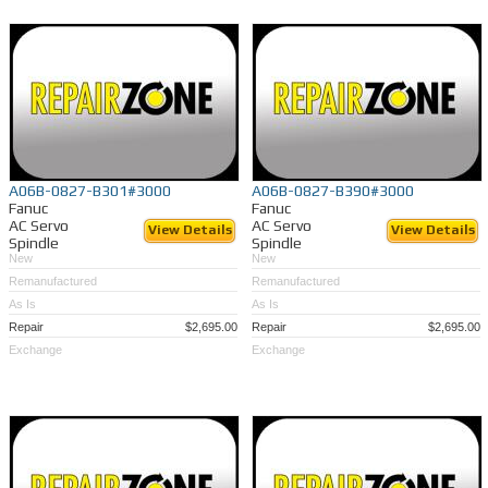
A06B-0827-B301#3000
A06B-0827-B390#3000
Fanuc
Fanuc
AC Servo
AC Servo
View Details
View Details
Spindle
Spindle
New
New
Remanufactured
Remanufactured
As Is
As Is
Repair
$2,695.00
Repair
$2,695.00
Exchange
Exchange