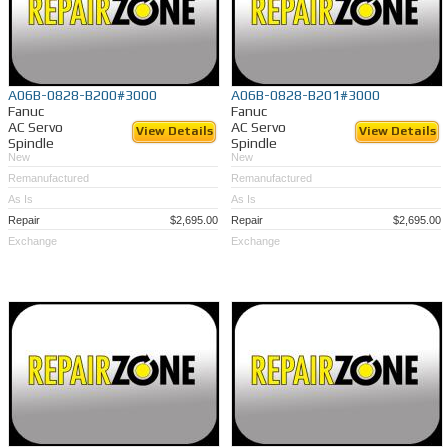
A06B-0828-B200#3000
A06B-0828-B201#3000
Fanuc
Fanuc
AC Servo
AC Servo
View Details
View Details
Spindle
Spindle
New
New
Remanufactured
Remanufactured
As Is
As Is
Repair
$2,695.00
Repair
$2,695.00
Exchange
Exchange