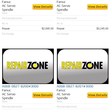
Fanuc
Fanuc
AC Servo
AC Servo
View Details
View Details
Spindle
Spindle
New
New
Remanufactured
Remanufactured
As Is
As Is
Repair
$2,695.00
Repair
$3,245.00
Exchange
Exchange
A06B-0827-B200#3000
A06B-0827-B201#3000
Fanuc
Fanuc
AC Servo
AC Servo
View Details
View Details
Spindle
Spindle
New
New
Remanufactured
Remanufactured