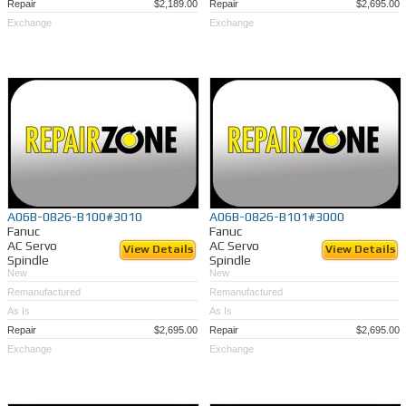
Repair
$2,189.00
Repair
$2,695.00
Exchange
Exchange
A06B-0826-B100#3010
A06B-0826-B101#3000
Fanuc
Fanuc
AC Servo
AC Servo
View Details
View Details
Spindle
Spindle
New
New
Remanufactured
Remanufactured
As Is
As Is
Repair
$2,695.00
Repair
$2,695.00
Exchange
Exchange