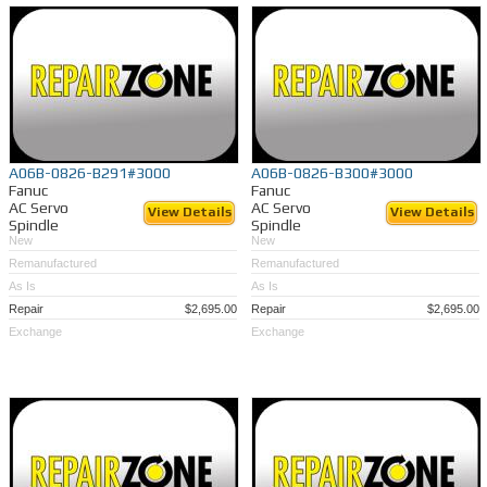
A06B-0826-B291#3000
A06B-0826-B300#3000
Fanuc
Fanuc
AC Servo
AC Servo
View Details
View Details
Spindle
Spindle
New
New
Remanufactured
Remanufactured
As Is
As Is
Repair
$2,695.00
Repair
$2,695.00
Exchange
Exchange