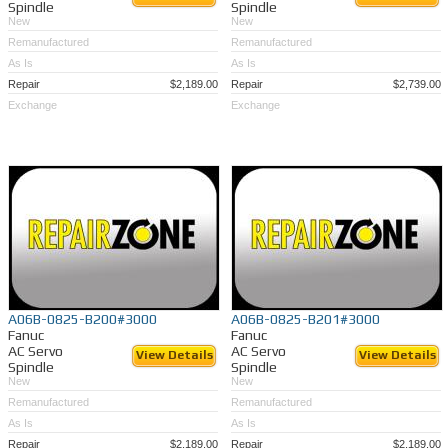
Spindle
Spindle
New
New
Remanufactured
Remanufactured
As Is
As Is
Repair
$2,189.00
Repair
$2,739.00
Exchange
Exchange
A06B-0825-B200#3000
A06B-0825-B201#3000
Fanuc
Fanuc
AC Servo
AC Servo
View Details
View Details
Spindle
Spindle
New
New
Remanufactured
Remanufactured
As Is
As Is
Repair
$2,189.00
Repair
$2,189.00