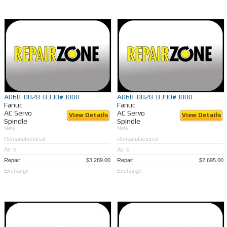
A06B-0828-B330#3000
A06B-0828-B390#3000
Fanuc
Fanuc
AC Servo
AC Servo
View Details
View Details
Spindle
Spindle
New
New
Remanufactured
Remanufactured
As Is
As Is
Repair
$3,289.00
Repair
$2,695.00
Exchange
Exchange