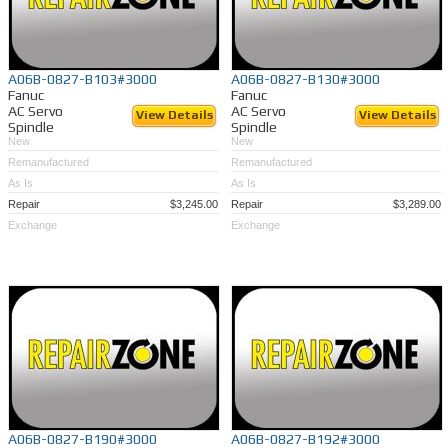
A06B-0827-B103#3000
A06B-0827-B130#3000
Fanuc
Fanuc
AC Servo
AC Servo
View Details
View Details
Spindle
Spindle
New
New
Remanufactured
Remanufactured
As Is
As Is
Repair
$3,245.00
Repair
$3,289.00
Exchange
Exchange
A06B-0827-B190#3000
A06B-0827-B192#3000