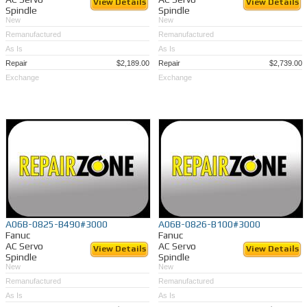
View Details
View Details
Spindle
Spindle
New
New
Remanufactured
Remanufactured
As Is
As Is
Repair
$2,189.00
Repair
$2,739.00
Exchange
Exchange
A06B-0825-B490#3000
A06B-0826-B100#3000
Fanuc
Fanuc
AC Servo
AC Servo
View Details
View Details
Spindle
Spindle
New
New
Remanufactured
Remanufactured
As Is
As Is