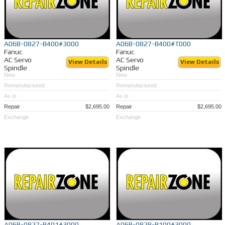
A06B-0827-B400#3000
A06B-0827-B400#T000
Fanuc
Fanuc
AC Servo
AC Servo
View Details
View Details
Spindle
Spindle
New
New
Remanufactured
Remanufactured
As Is
As Is
Repair
$2,695.00
Repair
$2,695.00
Exchange
Exchange
A06B-0827-B401#3000
A06B-0828-B100#3000