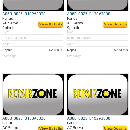
A06B-0825-B102#3000
A06B-0825-B130#3000
Fanuc
Fanuc
AC Servo
AC Servo
View Details
View Details
Spindle
Spindle
New
New
Remanufactured
Remanufactured
As Is
As Is
Repair
$2,189.00
Repair
$2,739.00
Exchange
Exchange
A06B-0825-B190#3000
A06B-0825-B192#3000
Fanuc
Fanuc
AC Servo
AC Servo
View Details
View Details