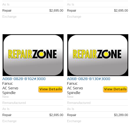
As Is
As Is
Repair
$2,695.00
Repair
$2,695.00
Exchange
Exchange
A06B-0828-B102#3000
A06B-0828-B130#3000
Fanuc
Fanuc
AC Servo
AC Servo
View Details
View Details
Spindle
Spindle
New
New
Remanufactured
Remanufactured
As Is
As Is
Repair
$2,695.00
Repair
$3,289.00
Exchange
Exchange