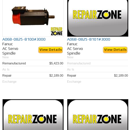
A06B-0825-B100#3000
A06B-0825-B101#3000
Fanuc
Fanuc
AC Servo
AC Servo
View Details
View Details
Spindle
Spindle
New
New
Remanufactured
$5,423.00
Remanufactured
As Is
As Is
Repair
$2,189.00
Repair
$2,189.00
Exchange
Exchange