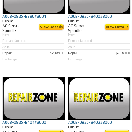
A06B-0825-B390#3001
A06B-0825-B400#3000
Fanuc
Fanuc
AC Servo
AC Servo
View Details
View Details
Spindle
Spindle
New
New
Remanufactured
Remanufactured
As Is
As Is
Repair
$2,189.00
Repair
$2,189.00
Exchange
Exchange
A06B-0825-B401#3000
A06B-0825-B402#3000
Fanuc
Fanuc
AC Servo
AC Servo