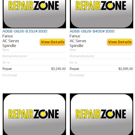
A06B-0828-B392#3000
A06B-0828-B400#3000
Fanuc
Fanuc
AC Servo
AC Servo
View Details
View Details
Spindle
Spindle
New
New
Remanufactured
Remanufactured
As Is
As Is
Repair
$3,245.00
Repair
$2,695.00
Exchange
Exchange