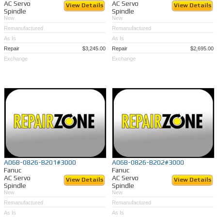
AC Servo
AC Servo
View Details
View Details
Spindle
Spindle
New
New
Remanufactured
Remanufactured
As Is
As Is
Repair
$3,245.00
Repair
$2,695.00
Exchange
Exchange
A06B-0826-B201#3000
A06B-0826-B202#3000
Fanuc
Fanuc
AC Servo
AC Servo
View Details
View Details
Spindle
Spindle
New
New
Remanufactured
Remanufactured
As Is
As Is