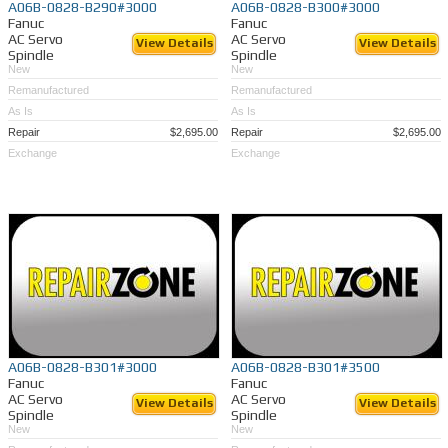
A06B-0828-B290#3000
A06B-0828-B300#3000
Fanuc
Fanuc
AC Servo
AC Servo
View Details
View Details
Spindle
Spindle
New
New
Remanufactured
Remanufactured
As Is
As Is
Repair
$2,695.00
Repair
$2,695.00
Exchange
Exchange
A06B-0828-B301#3000
A06B-0828-B301#3500
Fanuc
Fanuc
AC Servo
AC Servo
View Details
View Details
Spindle
Spindle
New
New