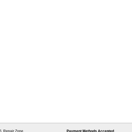
6,
Repair Zone
Payment Methods Accepted