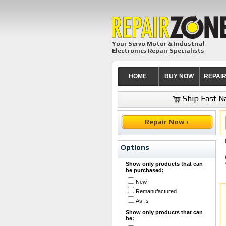
Your Servo Motor & Industrial
Electronics Repair Specialists
HOME
BUY NOW
REPAI
Ship Fast Na
Repair Now ›
Options
Show only products that can
be purchased:
New
Remanufactured
As-Is
Show only products that can
be: