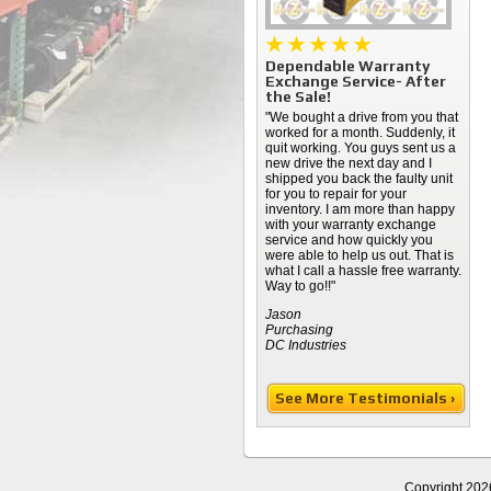
Dependable Warranty
Exchange Service- After
the Sale!
"We bought a drive from you that
worked for a month. Suddenly, it
quit working. You guys sent us a
new drive the next day and I
shipped you back the faulty unit
for you to repair for your
inventory. I am more than happy
with your warranty exchange
service and how quickly you
were able to help us out. That is
what I call a hassle free warranty.
Way to go!!"
Jason
Purchasing
DC Industries
See More Testimonials ›
Copyright 202