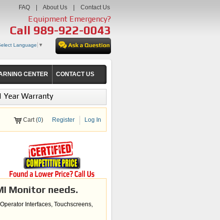
FAQ
|
About Us
|
Contact Us
Equipment Emergency?
Call
989-922-0043
Select Language
▼
ARNING CENTER
CONTACT US
1 Year Warranty
Cart (
0
)
Register
Log In
MI Monitor needs.
 Operator Interfaces, Touchscreens,