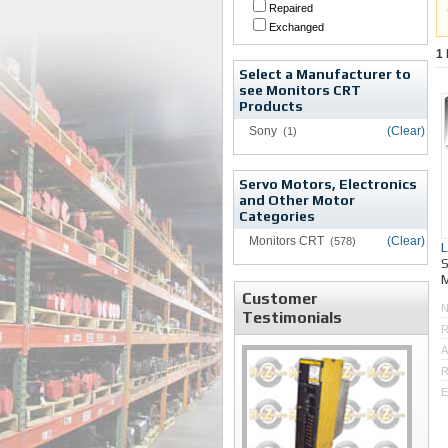
Repaired
Exchanged
1
Select a Manufacturer to
see Monitors CRT
Products
Sony
(Clear)
(1)
Servo Motors, Electronics
and Other Motor
Categories
Monitors CRT
(Clear)
(578)
M
Customer
Testimonials
R
A
R
E