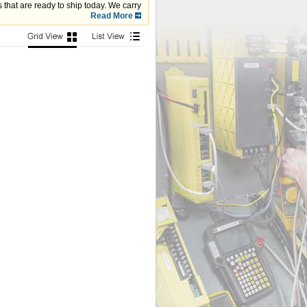
that are ready to ship today. We carry
com, Fanuc, Modicon and more.
Read More
monitor,