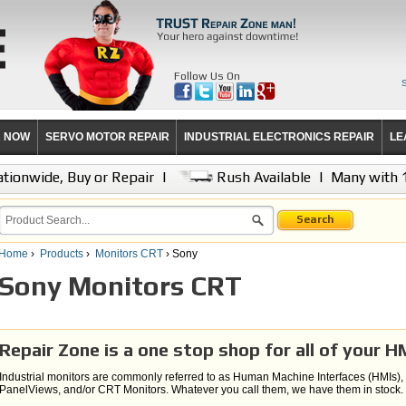
Follow Us On
R NOW
SERVO MOTOR REPAIR
INDUSTRIAL ELECTRONICS REPAIR
LE
tionwide, Buy or Repair
|
Rush Available
|
Many with 
Search
Home
›
Products
›
Monitors CRT
› Sony
Sony Monitors CRT
Repair Zone is a one stop shop for all of your H
Industrial monitors are commonly referred to as Human Machine Interfaces (HMIs),
PanelViews, and/or CRT Monitors. Whatever you call them, we have them in stock.