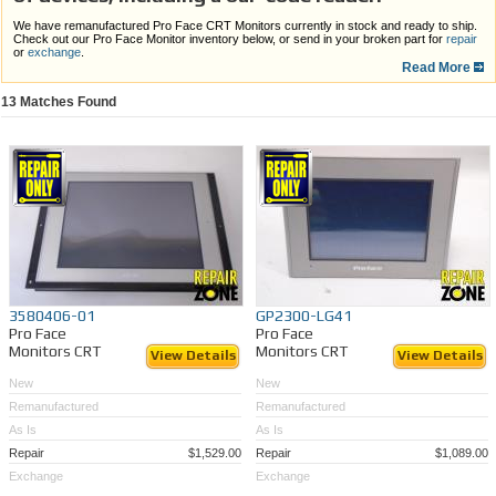
We have remanufactured Pro Face CRT Monitors currently in stock and ready to ship.
Check out our Pro Face Monitor inventory below, or send in your broken part for
repair
or
exchange
.
Read More
Benefits:
13
Matches Found
All monitors in our inventory are available for shipping today
Comprehensive warranties
Quick turnaround time
1 month warranty
Nationwide shipping
If you are unable to find the Pro Face Monitor CRT you are looking for,
send in your
broken or outdated Pro Face Monitor CRT for repair or LCD Retrofitting
. Or, call 989-
922-0043 for more information on monitor repair.
3580406-01
GP2300-LG41
Pro Face
Pro Face
Monitors CRT
Monitors CRT
View Details
View Details
New
New
Remanufactured
Remanufactured
As Is
As Is
Repair
$1,529.00
Repair
$1,089.00
Exchange
Exchange