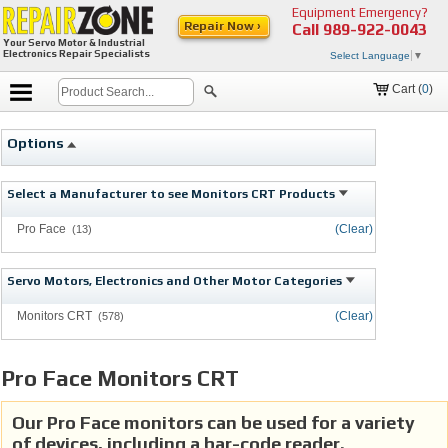
Equipment Emergency?
Repair Now ›
Call
989-922-0043
Your Servo Motor & Industrial
Electronics Repair Specialists
Select Language
▼
Cart (
0
)
Options
Select a Manufacturer to see Monitors CRT Products
Pro Face
(Clear)
(13)
Servo Motors, Electronics and Other Motor Categories
Monitors CRT
(Clear)
(578)
Pro Face Monitors CRT
Our Pro Face monitors can be used for a variety
of devices, including a bar-code reader.