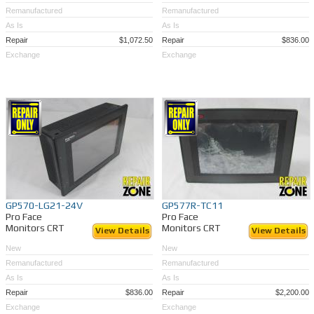
Remanufactured
Remanufactured
As Is
As Is
Repair
$1,072.50
Repair
$836.00
Exchange
Exchange
GP570-LG21-24V
GP577R-TC11
Pro Face
Pro Face
Monitors CRT
Monitors CRT
View Details
View Details
New
New
Remanufactured
Remanufactured
As Is
As Is
Repair
$836.00
Repair
$2,200.00
Exchange
Exchange