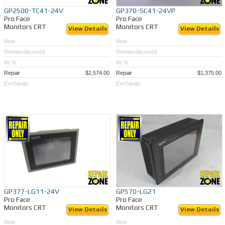
GP2500-TC41-24V
GP370-SC41-24VP
Pro Face
Pro Face
Monitors CRT
Monitors CRT
View Details
View Details
New
New
Remanufactured
Remanufactured
As Is
As Is
Repair
$2,574.00
Repair
$1,375.00
Exchange
Exchange
GP377-LG11-24V
GP570-LG21
Pro Face
Pro Face
Monitors CRT
Monitors CRT
View Details
View Details
New
New