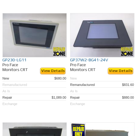
GP230-LG11
GP37W2-BG41-24V
Pro Face
Pro Face
Monitors CRT
Monitors CRT
View Details
View Details
New
$680.00
New
Remanufactured
Remanufactured
$831.60
As Is
As Is
Repair
$1,089.00
Repair
$880.00
Exchange
Exchange