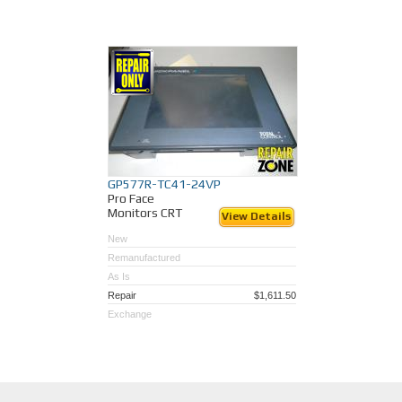
GP577R-TC41-24VP
Pro Face
Monitors CRT
View Details
New
Remanufactured
As Is
Repair
$1,611.50
Exchange