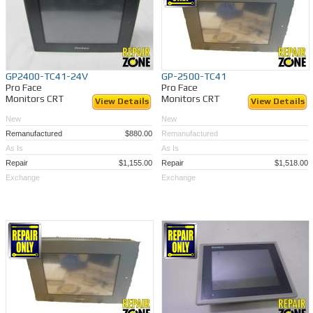
GP2400-TC41-24V
GP-2500-TC41
Pro Face
Pro Face
Monitors CRT
Monitors CRT
View Details
View Details
New
New
Remanufactured
$880.00
Remanufactured
As Is
As Is
Repair
$1,155.00
Repair
$1,518.00
Exchange
Exchange