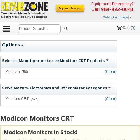
Equipment Emergency?
Repair Now ›
Call
989-922-0043
Your Servo Motor & Industrial
Electronics Repair Specialists
Select Language
▼
Cart (
0
)
Options
Select a Manufacturer to see Monitors CRT Products
Modicon
(Clear)
(50)
Servo Motors, Electronics and Other Motor Categories
Monitors CRT
(Clear)
(578)
Modicon Monitors CRT
Modicon Monitors In Stock!