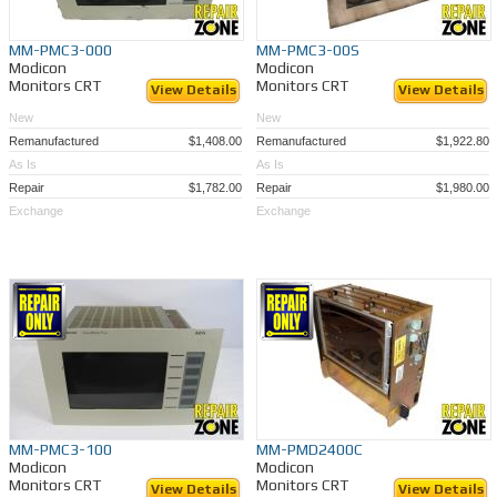
MM-PMC3-000
MM-PMC3-00S
Modicon
Modicon
Monitors CRT
Monitors CRT
View Details
View Details
New
New
Remanufactured
$1,408.00
Remanufactured
$1,922.80
As Is
As Is
Repair
$1,782.00
Repair
$1,980.00
Exchange
Exchange
MM-PMC3-100
MM-PMD2400C
Modicon
Modicon
Monitors CRT
Monitors CRT
View Details
View Details