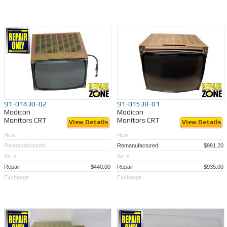
91-01430-02
91-01538-01
Modicon
Modicon
Monitors CRT
Monitors CRT
View Details
View Details
New
New
Remanufactured
Remanufactured
$981.20
As Is
As Is
Repair
$440.00
Repair
$935.00
Exchange
Exchange