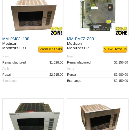
MM-PMC2-100
MM-PMC2-200
Modicon
Modicon
Monitors CRT
Monitors CRT
View Details
View Details
New
New
Remanufactured
$1,628.00
Remanufactured
$2,156.00
As Is
As Is
Repair
$2,915.00
Repair
$1,980.00
Exchange
Exchange
$2,150.00