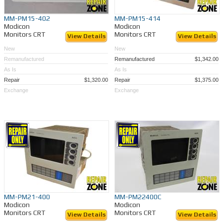
MM-PM15-402
MM-PM15-414
Modicon
Modicon
Monitors CRT
Monitors CRT
View Details
View Details
New
New
Remanufactured
Remanufactured
$1,342.00
As Is
As Is
Repair
$1,320.00
Repair
$1,375.00
Exchange
Exchange
MM-PM21-400
MM-PM22400C
Modicon
Modicon
Monitors CRT
Monitors CRT
View Details
View Details