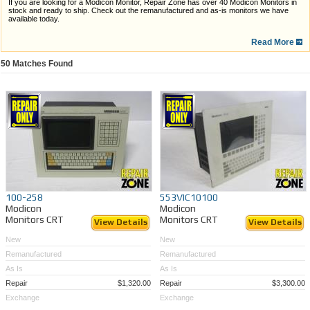
If you are looking for a Modicon Monitor, Repair Zone has over 40 Modicon Monitors in
stock and ready to ship. Check out the remanufactured and as-is monitors we have
available today.
Some Repair Zone benefits are...
Read More
Large monitor inventory, ready for shipping today
50
Matches Found
Comprehensive warranties
Quick turnaround time
In-depth repairs on your own Modicon Monitor(s)
If you are unable to find the Modicon Monitor you need,
we are ready to service your
Modicon Monitor
! Whether it be a standard repair, or an LCD retrofit, our technicians are
ready to provide you with efficient, professional care.
100-258
553VIC10100
Modicon
Modicon
Monitors CRT
Monitors CRT
View Details
View Details
New
New
Remanufactured
Remanufactured
As Is
As Is
Repair
$1,320.00
Repair
$3,300.00
Exchange
Exchange