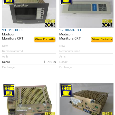
91-01538-05
92-00226-03
Modicon
Modicon
Monitors CRT
Monitors CRT
View Details
View Details
New
New
Remanufactured
Remanufactured
As Is
As Is
Repair
$1,210.00
Repair
Exchange
Exchange