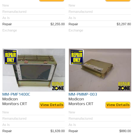
New
New
Remanufactured
Remanufactured
As Is
As Is
Repair
$2,255.00
Repair
$3,297.80
Exchange
Exchange
MM-PMF1400C
MM-PMMP-003
Modicon
Modicon
Monitors CRT
Monitors CRT
View Details
View Details
New
New
Remanufactured
Remanufactured
As Is
As Is
Repair
$1,639.00
Repair
$880.00