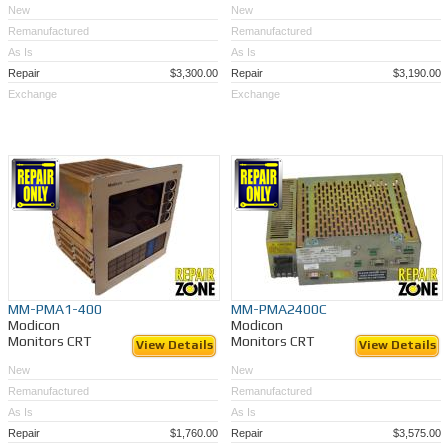
New
New
Remanufactured
Remanufactured
As Is
As Is
Repair
$3,300.00
Repair
$3,190.00
Exchange
Exchange
MM-PMA1-400
MM-PMA2400C
Modicon
Modicon
Monitors CRT
Monitors CRT
View Details
View Details
New
New
Remanufactured
Remanufactured
As Is
As Is
Repair
$1,760.00
Repair
$3,575.00