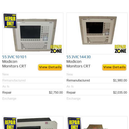
553VIC10101
553VIC14430
Modicon
Modicon
Monitors CRT
Monitors CRT
View Details
View Details
New
New
Remanufactured
Remanufactured
$1,980.00
As Is
As Is
Repair
$2,750.00
Repair
$2,035.00
Exchange
Exchange