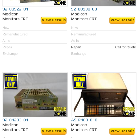
92-00922-01
92-00930-00
Modicon
Modicon
Monitors CRT
Monitors CRT
View Details
View Details
New
New
Remanufactured
Remanufactured
As Is
As Is
Repair
Repair
Call for Quote
Exchange
Exchange
92-01203-01
AS-P180-010
Modicon
Modicon
Monitors CRT
Monitors CRT
View Details
View Details