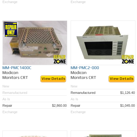
Exchange
Exchange
MM-PMC1400C
MM-PMC2-000
Modicon
Modicon
Monitors CRT
Monitors CRT
View Details
View Details
New
New
Remanufactured
Remanufactured
$1,126.40
As Is
As Is
Repair
$2,860.00
Repair
$1,045.00
Exchange
Exchange