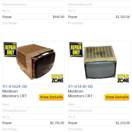
Remanufactured
Remanufactured
As Is
As Is
Repair
$440.00
Repair
$1,320.00
Exchange
Exchange
91-01424-00
91-01430-00
Modicon
Modicon
Monitors CRT
Monitors CRT
View Details
View Details
New
New
Remanufactured
Remanufactured
As Is
As Is
Repair
$2,750.00
Repair
$1,210.00
Exchange
Exchange