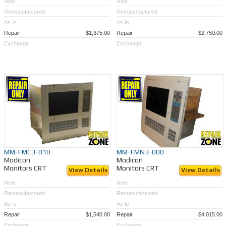
New
New
Remanufactured
Remanufactured
As Is
As Is
Repair
$1,375.00
Repair
$2,750.00
Exchange
Exchange
MM-FMC3-010
MM-FMN3-000
Modicon
Modicon
Monitors CRT
Monitors CRT
View Details
View Details
New
New
Remanufactured
Remanufactured
As Is
As Is
Repair
$1,540.00
Repair
$4,015.00
Exchange
Exchange