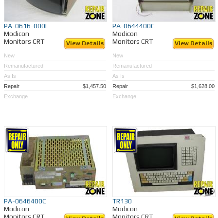
PA-0616-000L
PA-0644400C
Modicon
Modicon
Monitors CRT
Monitors CRT
View Details
View Details
New
New
Remanufactured
Remanufactured
As Is
As Is
Repair
$1,457.50
Repair
$1,628.00
Exchange
Exchange
PA-0646400C
TR130
Modicon
Modicon
Monitors CRT
Monitors CRT