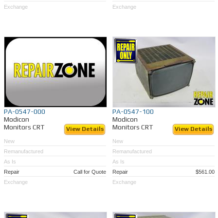
Exchange
Exchange
PA-0547-000
PA-0547-100
Modicon
Modicon
Monitors CRT
Monitors CRT
View Details
View Details
New
New
Remanufactured
Remanufactured
As Is
As Is
Repair
Call for Quote
Repair
$561.00
Exchange
Exchange