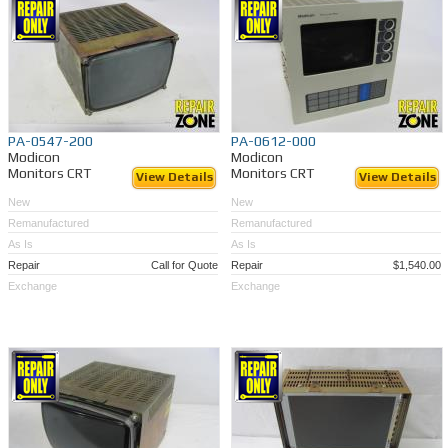
PA-0547-200
PA-0612-000
Modicon
Modicon
Monitors CRT
Monitors CRT
View Details
View Details
New
New
Remanufactured
Remanufactured
As Is
As Is
Repair
Call for Quote
Repair
$1,540.00
Exchange
Exchange