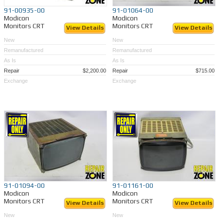
91-00935-00
91-01064-00
Modicon
Modicon
Monitors CRT
Monitors CRT
View Details
View Details
New
New
Remanufactured
Remanufactured
As Is
As Is
Repair
$2,200.00
Repair
$715.00
Exchange
Exchange
91-01094-00
91-01161-00
Modicon
Modicon
Monitors CRT
Monitors CRT
View Details
View Details
New
New