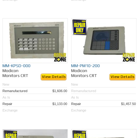
MM-KPSD-000
MM-PM10-200
Modicon
Modicon
Monitors CRT
Monitors CRT
View Details
View Details
New
New
Remanufactured
$1,606.00
Remanufactured
As Is
As Is
Repair
$1,133.00
Repair
$1,457.50
Exchange
Exchange