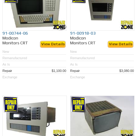
91-00744-06
91-00918-03
Modicon
Modicon
Monitors CRT
Monitors CRT
View Details
View Details
New
New
Remanufactured
Remanufactured
As Is
As Is
Repair
$1,100.00
Repair
$3,080.00
Exchange
Exchange