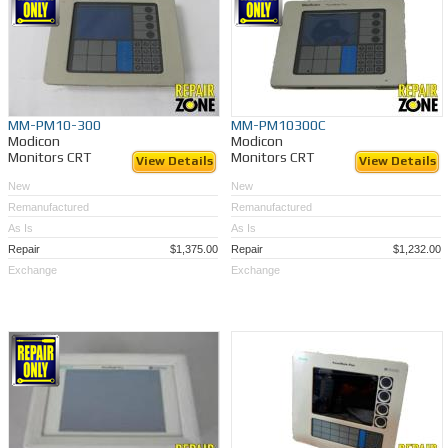
MM-PM10-300
MM-PM10300C
Modicon
Modicon
Monitors CRT
Monitors CRT
View Details
View Details
New
New
Remanufactured
Remanufactured
As Is
As Is
Repair
$1,375.00
Repair
$1,232.00
Exchange
Exchange