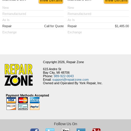
View Details
View Details
New
New
Remanufactured
Remanufactured
As Is
As Is
Repair
Call for Quote
Repair
$1,485.00
Exchange
Exchange
Copyright 2026,
Repair Zone
615 Andre St
Bay City, MI 48706
Phone:
989-922-0043
Email:
support@repairzone.com
Owned and Operated By York Repair, Inc.
Payment Methods Accepted
Follow Us On