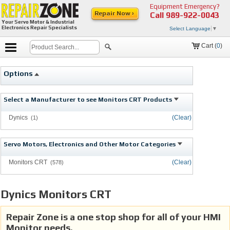
Equipment Emergency?
Repair Now ›
Call
989-922-0043
Your Servo Motor & Industrial
Electronics Repair Specialists
Select Language
▼
Cart (
0
)
Options
Select a Manufacturer to see Monitors CRT Products
Dynics
(Clear)
(1)
Servo Motors, Electronics and Other Motor Categories
Monitors CRT
(Clear)
(578)
Dynics Monitors CRT
Repair Zone is a one stop shop for all of your HMI
Monitor needs.