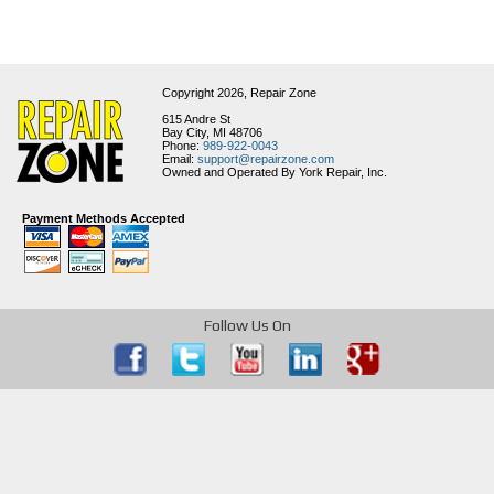
Copyright 2026,
Repair Zone
615 Andre St
Bay City, MI 48706
Phone:
989-922-0043
Email:
support@repairzone.com
Owned and Operated By York Repair, Inc.
Payment Methods Accepted
Follow Us On