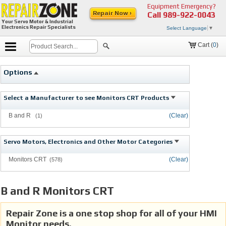
Equipment Emergency?
Repair Now ›
Call
989-922-0043
Your Servo Motor & Industrial
Electronics Repair Specialists
Select Language
▼
Cart (
0
)
Options
Select a Manufacturer to see Monitors CRT Products
B and R
(Clear)
(1)
Servo Motors, Electronics and Other Motor Categories
Monitors CRT
(Clear)
(578)
B and R Monitors CRT
Repair Zone is a one stop shop for all of your HMI
Monitor needs.