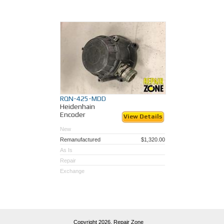
RQN-425-MDD
Heidenhain
Encoder
View Details
New
Remanufactured
$1,320.00
As Is
Repair
Exchange
Copyright 2026,
Repair Zone