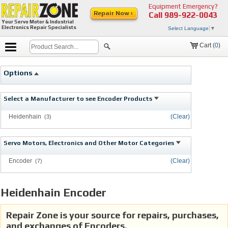
Equipment Emergency?
Repair Now ›
Call
989-922-0043
Your Servo Motor & Industrial
Electronics Repair Specialists
Select Language
▼
Cart (
0
)
Options
Select a Manufacturer to see Encoder Products
Heidenhain
(Clear)
(3)
Servo Motors, Electronics and Other Motor Categories
Encoder
(Clear)
(7)
Heidenhain Encoder
Repair Zone is your source for repairs, purchases,
and exchanges of Encoders.